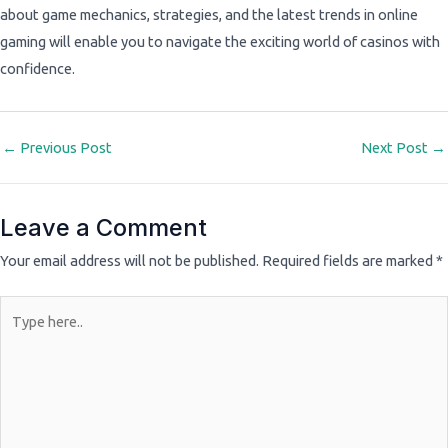
about game mechanics, strategies, and the latest trends in online
gaming will enable you to navigate the exciting world of casinos with
confidence.
←
Previous Post
Next Post
→
Leave a Comment
Your email address will not be published.
Required fields are marked
*
Type
here..