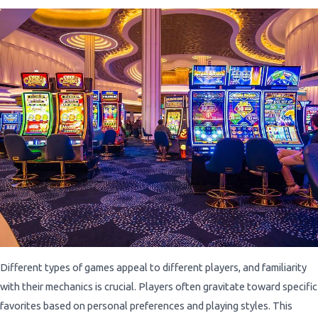
Different types of games appeal to different players, and familiarity
with their mechanics is crucial. Players often gravitate toward specific
favorites based on personal preferences and playing styles. This