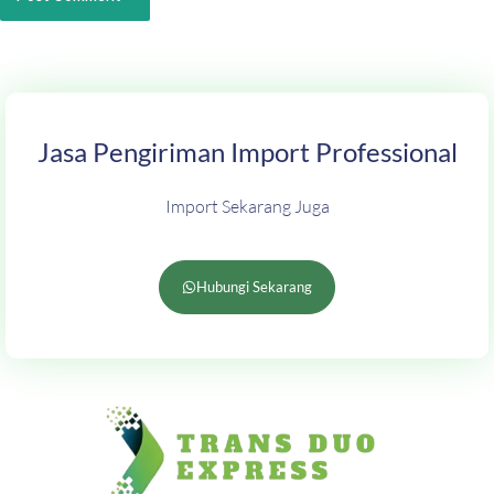
Jasa Pengiriman Import Professional
Import Sekarang Juga
Hubungi Sekarang