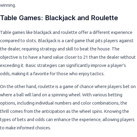
winning.
Table Games: Blackjack and Roulette
Table games like blackjack and roulette offer a different experience
compared to slots. Blackjack is a card game that pits players against
the dealer, requiring strategy and skill to beat the house. The
objective is to have a hand value closer to 21 than the dealer without
exceeding it. Basic strategies can significantly improve a player’s
odds, making it a favorite for those who enjoy tactics.
On the other hand, roulette is a game of chance where players bet on
where a ball will land on a spinning wheel. With various betting
options, including individual numbers and color combinations, the
thrill comes from the anticipation as the wheel spins. Knowing the
types of bets and odds can enhance the experience, allowing players
to make informed choices.