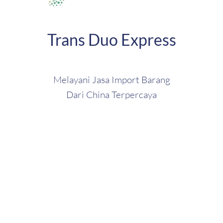
Trans Duo Express
Melayani Jasa Import Barang
Dari China Terpercaya