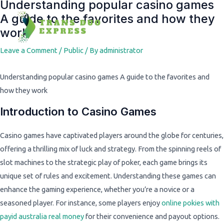
Understanding popular casino games
Post
A guide to the favorites and how they
navigation
work
Leave a Comment
/
Public
/ By
administrator
Understanding popular casino games A guide to the favorites and
how they work
Introduction to Casino Games
Casino games have captivated players around the globe for centuries,
offering a thrilling mix of luck and strategy. From the spinning reels of
slot machines to the strategic play of poker, each game brings its
unique set of rules and excitement. Understanding these games can
enhance the gaming experience, whether you’re a novice or a
seasoned player. For instance, some players enjoy
online pokies with
payid australia real money
for their convenience and payout options.