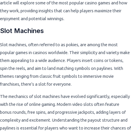
article will explore some of the most popular casino games and how
they work, providing insights that can help players maximize their
enjoyment and potential winnings.
Slot Machines
Slot machines, often referred to as pokies, are among the most
popular games in casinos worldwide. Their simplicity and variety make
them appealing to a wide audience. Players insert coins or tokens,
spin the reels, and aim to land matching symbols on paylines. With
themes ranging from classic fruit symbols to immersive movie
franchises, there’s a slot for everyone.
The mechanics of slot machines have evolved significantly, especially
with the rise of online gaming. Modern video slots often feature
bonus rounds, free spins, and progressive jackpots, adding layers of
complexity and excitement. Understanding the payout structure and
paylines is essential for players who want to increase their chances of