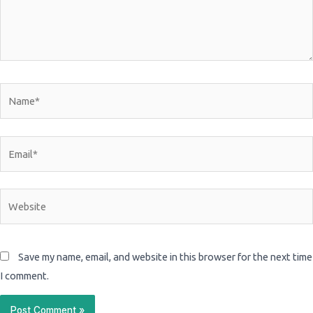
Name*
Email*
Website
Save my name, email, and website in this browser for the next time
I comment.