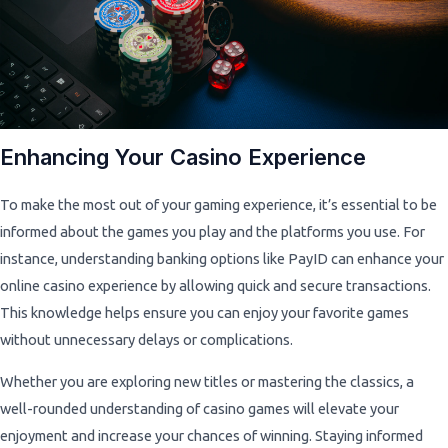
Enhancing Your Casino Experience
To make the most out of your gaming experience, it’s essential to be
informed about the games you play and the platforms you use. For
instance, understanding banking options like PayID can enhance your
online casino experience by allowing quick and secure transactions.
This knowledge helps ensure you can enjoy your favorite games
without unnecessary delays or complications.
Whether you are exploring new titles or mastering the classics, a
well-rounded understanding of casino games will elevate your
enjoyment and increase your chances of winning. Staying informed