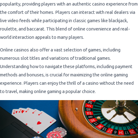
popularity, providing players with an authentic casino experience from
the comfort of their homes. Players can interact with real dealers via
live video feeds while participating in classic games like blackjack,
roulette, and baccarat. This blend of online convenience and real-
world interaction appeals to many players.
Online casinos also offer a vast selection of games, including
numerous slot titles and variations of traditional games.
Understanding how to navigate these platforms, including payment
methods and bonuses, is crucial for maximizing the online gaming
experience. Players can enjoy the thrill of a casino without the need
to travel, making online gaming a popular choice.