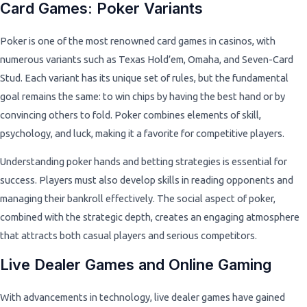
Card Games: Poker Variants
Poker is one of the most renowned card games in casinos, with
numerous variants such as Texas Hold’em, Omaha, and Seven-Card
Stud. Each variant has its unique set of rules, but the fundamental
goal remains the same: to win chips by having the best hand or by
convincing others to fold. Poker combines elements of skill,
psychology, and luck, making it a favorite for competitive players.
Understanding poker hands and betting strategies is essential for
success. Players must also develop skills in reading opponents and
managing their bankroll effectively. The social aspect of poker,
combined with the strategic depth, creates an engaging atmosphere
that attracts both casual players and serious competitors.
Live Dealer Games and Online Gaming
With advancements in technology, live dealer games have gained