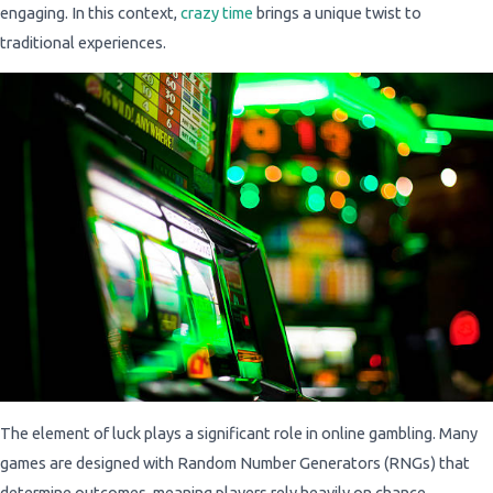
engaging. In this context,
crazy time
brings a unique twist to
traditional experiences.
The element of luck plays a significant role in online gambling. Many
games are designed with Random Number Generators (RNGs) that
determine outcomes, meaning players rely heavily on chance.