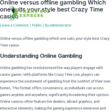
Online versus offline gambling Which
Post
one suits your style best Crazy Time
navigation
casino
Leave a Comment
/
Public
/ By
administrator
Online versus offline gambling Which one suits your style best Crazy
Time casino
Understanding Online Gambling
Online gambling has revolutionized the way players engage with
casino games. With platforms like Crazy Time Live, players can
experience the excitement of gambling from the comfort of their own
homes. This format offers convenience, as individuals can access
games anytime and anywhere, significantly broadening their options.
Online casinos often feature live dealers, vibrant graphics, and
interactive elements, making the gaming experience immersive and