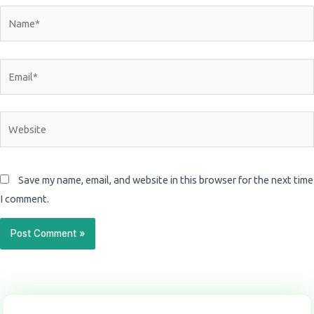
Name*
Email*
Website
Save my name, email, and website in this browser for the next time
I comment.