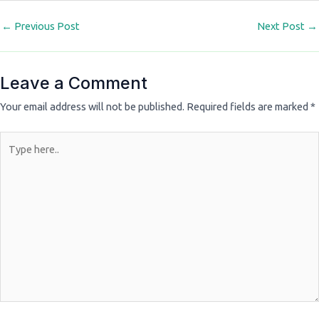
←
Previous Post
Next Post
→
Leave a Comment
Your email address will not be published.
Required fields are marked
*
Type
here..