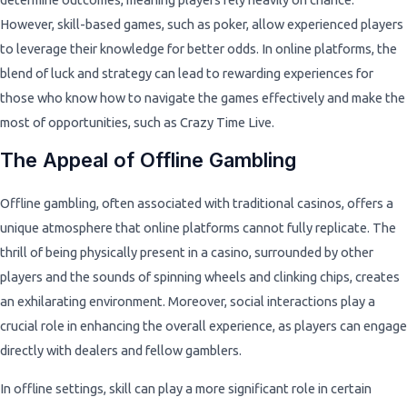
However, skill-based games, such as poker, allow experienced players
to leverage their knowledge for better odds. In online platforms, the
blend of luck and strategy can lead to rewarding experiences for
those who know how to navigate the games effectively and make the
most of opportunities, such as Crazy Time Live.
The Appeal of Offline Gambling
Offline gambling, often associated with traditional casinos, offers a
unique atmosphere that online platforms cannot fully replicate. The
thrill of being physically present in a casino, surrounded by other
players and the sounds of spinning wheels and clinking chips, creates
an exhilarating environment. Moreover, social interactions play a
crucial role in enhancing the overall experience, as players can engage
directly with dealers and fellow gamblers.
In offline settings, skill can play a more significant role in certain