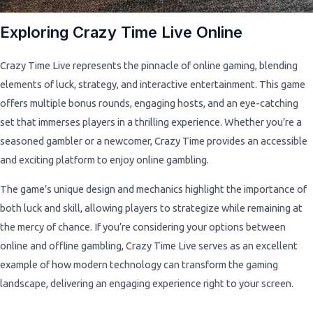
Exploring Crazy Time Live Online
Crazy Time Live represents the pinnacle of online gaming, blending
elements of luck, strategy, and interactive entertainment. This game
offers multiple bonus rounds, engaging hosts, and an eye-catching
set that immerses players in a thrilling experience. Whether you’re a
seasoned gambler or a newcomer, Crazy Time provides an accessible
and exciting platform to enjoy online gambling.
The game’s unique design and mechanics highlight the importance of
both luck and skill, allowing players to strategize while remaining at
the mercy of chance. If you’re considering your options between
online and offline gambling, Crazy Time Live serves as an excellent
example of how modern technology can transform the gaming
landscape, delivering an engaging experience right to your screen.