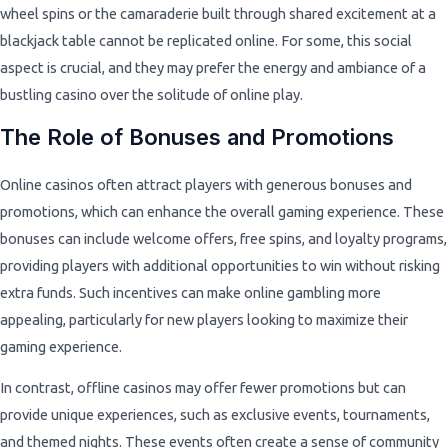
wheel spins or the camaraderie built through shared excitement at a
blackjack table cannot be replicated online. For some, this social
aspect is crucial, and they may prefer the energy and ambiance of a
bustling casino over the solitude of online play.
The Role of Bonuses and Promotions
Online casinos often attract players with generous bonuses and
promotions, which can enhance the overall gaming experience. These
bonuses can include welcome offers, free spins, and loyalty programs,
providing players with additional opportunities to win without risking
extra funds. Such incentives can make online gambling more
appealing, particularly for new players looking to maximize their
gaming experience.
In contrast, offline casinos may offer fewer promotions but can
provide unique experiences, such as exclusive events, tournaments,
and themed nights. These events often create a sense of community