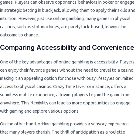
games. Players can observe opponents’ behaviors in poker or engage
in strategic betting in blackjack, allowing them to apply their skills and
intuition. However, just like online gambling, many games in physical
casinos, such as slot machines, are purely luck-based, leaving the
outcome to chance.
Comparing Accessibility and Convenience
One of the key advantages of online gambling is accessibility. Players
can enjoy their favorite games without the need to travel to a casino,
making it an appealing option for those with busy lifestyles or limited
access to physical casinos. Crazy Time Live, for instance, offers a
seamless mobile experience, allowing players to join the game from
anywhere. This flexibility can lead to more opportunities to engage
with gaming and explore various options.
On the other hand, offline gambling provides a sensory experience
that many players cherish. The thrill of anticipation as a roulette