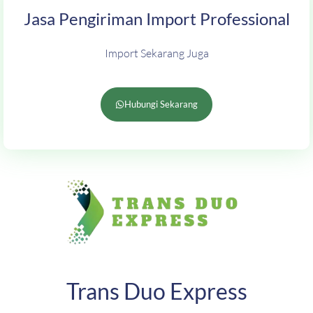
Jasa Pengiriman Import Professional
Import Sekarang Juga
Hubungi Sekarang
Trans Duo Express