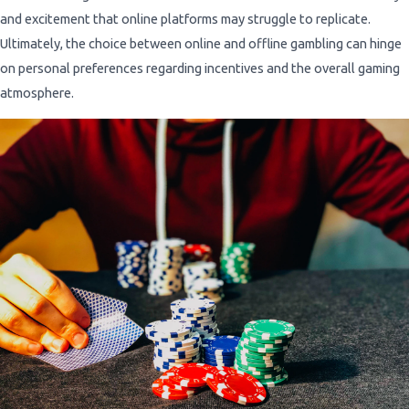
and excitement that online platforms may struggle to replicate.
Ultimately, the choice between online and offline gambling can hinge
on personal preferences regarding incentives and the overall gaming
atmosphere.