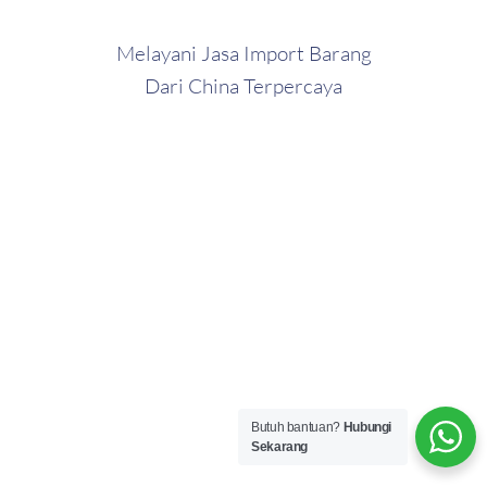
Melayani Jasa Import Barang
Dari China Terpercaya
Butuh bantuan?
Hubungi
Sekarang