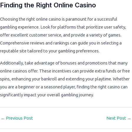
Finding the Right Online Casino
Choosing the right online casino is paramount for a successful
gambling experience. Look for platforms that prioritize user safety,
offer excellent customer service, and provide a variety of games.
Comprehensive reviews and rankings can guide you in selecting a
reputable site tailored to your gambling preferences.
Additionally, take advantage of bonuses and promotions that many
online casinos offer. These incentives can provide extra funds or free
spins, enhancing your bankroll and extending your playtime. Whether
you are a beginner or a seasoned player, finding the right casino can
significantly impact your overall gambling journey.
←
Previous Post
Next Post
→