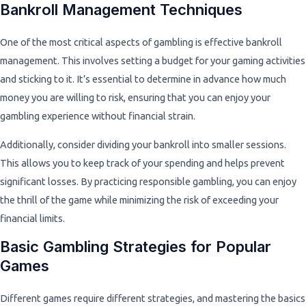
Bankroll Management Techniques
One of the most critical aspects of gambling is effective bankroll
management. This involves setting a budget for your gaming activities
and sticking to it. It’s essential to determine in advance how much
money you are willing to risk, ensuring that you can enjoy your
gambling experience without financial strain.
Additionally, consider dividing your bankroll into smaller sessions.
This allows you to keep track of your spending and helps prevent
significant losses. By practicing responsible gambling, you can enjoy
the thrill of the game while minimizing the risk of exceeding your
financial limits.
Basic Gambling Strategies for Popular
Games
Different games require different strategies, and mastering the basics