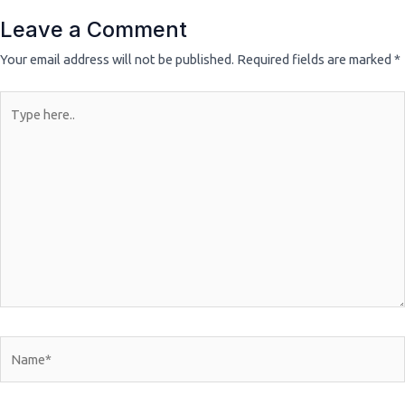
Leave a Comment
Your email address will not be published.
Required fields are marked
*
Type
here..
Name*