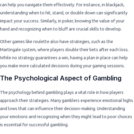
can help you navigate them effectively. For instance, in blackjack,
understanding when to hit, stand, or double down can significantly
impact your success. Similarly, in poker, knowing the value of your
hand and recognizing when to bluff are crucial skills to develop.
Other games like roulette also have strategies, such as the
Martingale system, where players double their bets after each loss.
While no strategy guarantees a win, having a plan in place can help
you make more calculated decisions during your gaming sessions.
The Psychological Aspect of Gambling
The psychology behind gambling plays a vital role in how players
approach their strategies. Many gamblers experience emotional highs
and lows that can influence their decision-making. Understanding
your emotions and recognizing when they might lead to poor choices
is essential for successful gambling.