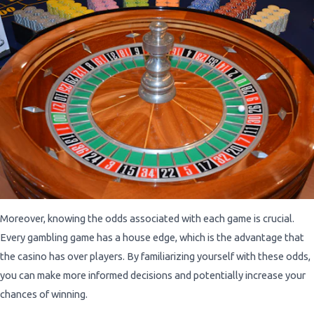
Moreover, knowing the odds associated with each game is crucial.
Every gambling game has a house edge, which is the advantage that
the casino has over players. By familiarizing yourself with these odds,
you can make more informed decisions and potentially increase your
chances of winning.