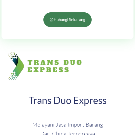
Hubungi Sekarang
Trans Duo Express
Melayani Jasa Import Barang
Dari China Terpercaya