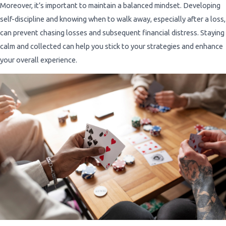
Moreover, it’s important to maintain a balanced mindset. Developing
self-discipline and knowing when to walk away, especially after a loss,
can prevent chasing losses and subsequent financial distress. Staying
calm and collected can help you stick to your strategies and enhance
your overall experience.