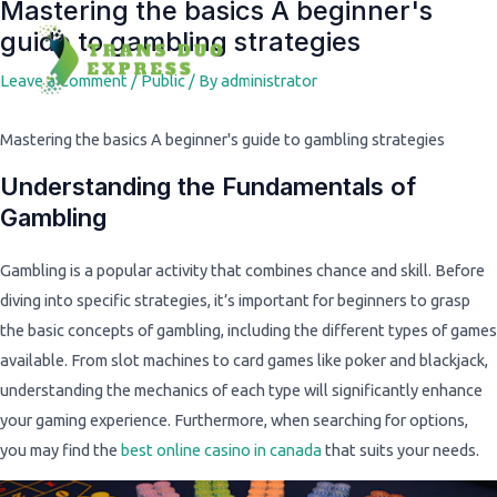
Mastering the basics A beginner's
Post
guide to gambling strategies
navigation
Leave a Comment
/
Public
/ By
administrator
Mastering the basics A beginner's guide to gambling strategies
Understanding the Fundamentals of
Gambling
Gambling is a popular activity that combines chance and skill. Before
diving into specific strategies, it’s important for beginners to grasp
the basic concepts of gambling, including the different types of games
available. From slot machines to card games like poker and blackjack,
understanding the mechanics of each type will significantly enhance
your gaming experience. Furthermore, when searching for options,
you may find the
best online casino in canada
that suits your needs.