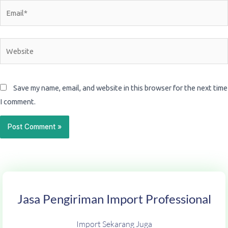
Email*
Website
Save my name, email, and website in this browser for the next time
I comment.
Jasa Pengiriman Import Professional
Import Sekarang Juga