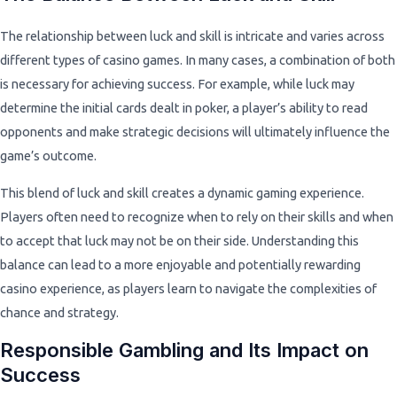
The relationship between luck and skill is intricate and varies across
different types of casino games. In many cases, a combination of both
is necessary for achieving success. For example, while luck may
determine the initial cards dealt in poker, a player’s ability to read
opponents and make strategic decisions will ultimately influence the
game’s outcome.
This blend of luck and skill creates a dynamic gaming experience.
Players often need to recognize when to rely on their skills and when
to accept that luck may not be on their side. Understanding this
balance can lead to a more enjoyable and potentially rewarding
casino experience, as players learn to navigate the complexities of
chance and strategy.
Responsible Gambling and Its Impact on
Success