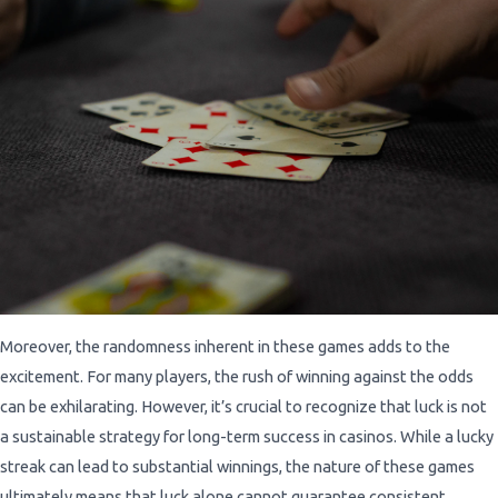
Moreover, the randomness inherent in these games adds to the
excitement. For many players, the rush of winning against the odds
can be exhilarating. However, it’s crucial to recognize that luck is not
a sustainable strategy for long-term success in casinos. While a lucky
streak can lead to substantial winnings, the nature of these games
ultimately means that luck alone cannot guarantee consistent