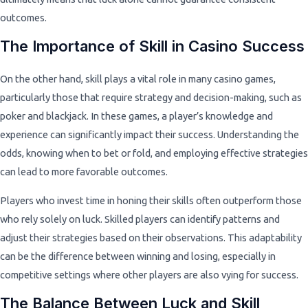
outcomes.
The Importance of Skill in Casino Success
On the other hand, skill plays a vital role in many casino games,
particularly those that require strategy and decision-making, such as
poker and blackjack. In these games, a player’s knowledge and
experience can significantly impact their success. Understanding the
odds, knowing when to bet or fold, and employing effective strategies
can lead to more favorable outcomes.
Players who invest time in honing their skills often outperform those
who rely solely on luck. Skilled players can identify patterns and
adjust their strategies based on their observations. This adaptability
can be the difference between winning and losing, especially in
competitive settings where other players are also vying for success.
The Balance Between Luck and Skill