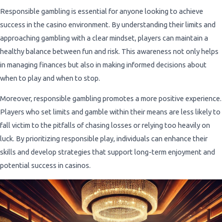
Responsible gambling is essential for anyone looking to achieve
success in the casino environment. By understanding their limits and
approaching gambling with a clear mindset, players can maintain a
healthy balance between fun and risk. This awareness not only helps
in managing finances but also in making informed decisions about
when to play and when to stop.
Moreover, responsible gambling promotes a more positive experience.
Players who set limits and gamble within their means are less likely to
fall victim to the pitfalls of chasing losses or relying too heavily on
luck. By prioritizing responsible play, individuals can enhance their
skills and develop strategies that support long-term enjoyment and
potential success in casinos.