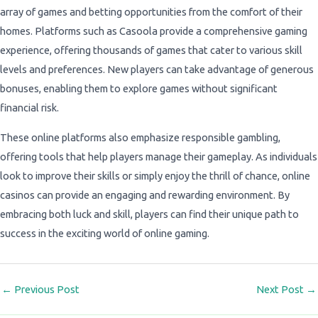
array of games and betting opportunities from the comfort of their
homes. Platforms such as Casoola provide a comprehensive gaming
experience, offering thousands of games that cater to various skill
levels and preferences. New players can take advantage of generous
bonuses, enabling them to explore games without significant
financial risk.
These online platforms also emphasize responsible gambling,
offering tools that help players manage their gameplay. As individuals
look to improve their skills or simply enjoy the thrill of chance, online
casinos can provide an engaging and rewarding environment. By
embracing both luck and skill, players can find their unique path to
success in the exciting world of online gaming.
←
Previous Post
Next Post
→