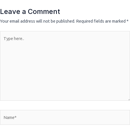
Leave a Comment
Your email address will not be published.
Required fields are marked
*
Type
here..
Name*