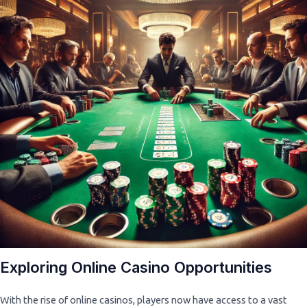
Exploring Online Casino Opportunities
With the rise of online casinos, players now have access to a vast