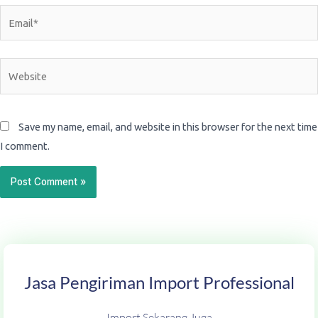
Email*
Website
Save my name, email, and website in this browser for the next time
I comment.
Jasa Pengiriman Import Professional
Import Sekarang Juga