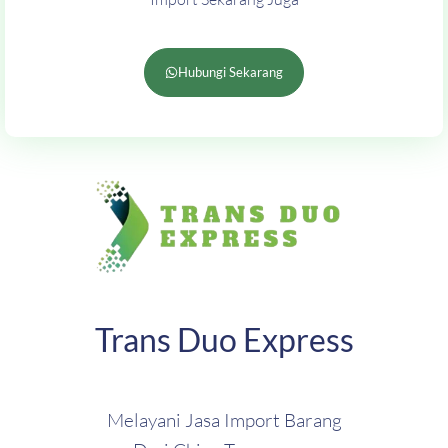
Hubungi Sekarang
Trans Duo Express
Melayani Jasa Import Barang