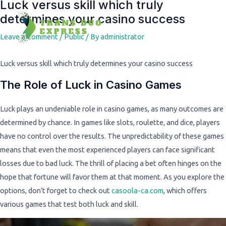
Luck versus skill which truly
Post
determines your casino success
navigation
Leave a Comment
/
Public
/ By
administrator
Luck versus skill which truly determines your casino success
The Role of Luck in Casino Games
Luck plays an undeniable role in casino games, as many outcomes are
determined by chance. In games like slots, roulette, and dice, players
have no control over the results. The unpredictability of these games
means that even the most experienced players can face significant
losses due to bad luck. The thrill of placing a bet often hinges on the
hope that fortune will favor them at that moment. As you explore the
options, don’t forget to check out
casoola-ca.com
, which offers
various games that test both luck and skill.