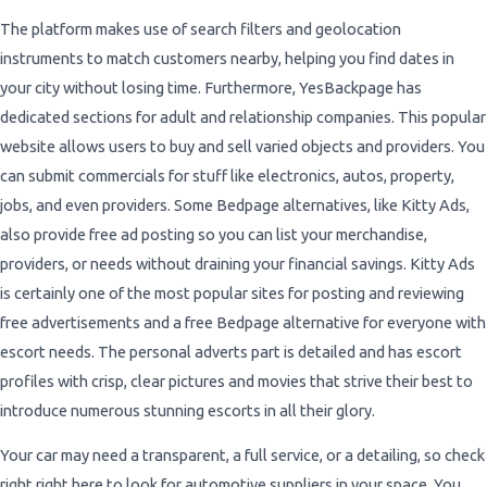
The platform makes use of search filters and geolocation
instruments to match customers nearby, helping you find dates in
your city without losing time. Furthermore, YesBackpage has
dedicated sections for adult and relationship companies. This popular
website allows users to buy and sell varied objects and providers. You
can submit commercials for stuff like electronics, autos, property,
jobs, and even providers. Some Bedpage alternatives, like Kitty Ads,
also provide free ad posting so you can list your merchandise,
providers, or needs without draining your financial savings. Kitty Ads
is certainly one of the most popular sites for posting and reviewing
free advertisements and a free Bedpage alternative for everyone with
escort needs. The personal adverts part is detailed and has escort
profiles with crisp, clear pictures and movies that strive their best to
introduce numerous stunning escorts in all their glory.
Your car may need a transparent, a full service, or a detailing, so check
right right here to look for automotive suppliers in your space. You