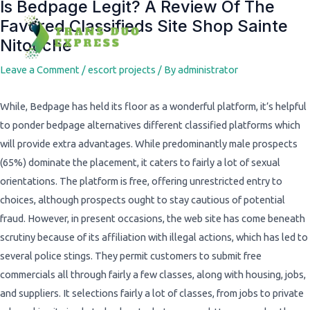
Is Bedpage Legit? A Review Of The
Post
Favored Classifieds Site Shop Sainte
navigation
Nitouche
Leave a Comment
/
escort projects
/ By
administrator
While, Bedpage has held its floor as a wonderful platform, it’s helpful
to ponder bedpage alternatives different classified platforms which
will provide extra advantages. While predominantly male prospects
(65%) dominate the placement, it caters to fairly a lot of sexual
orientations. The platform is free, offering unrestricted entry to
choices, although prospects ought to stay cautious of potential
fraud. However, in present occasions, the web site has come beneath
scrutiny because of its affiliation with illegal actions, which has led to
several police stings. They permit customers to submit free
commercials all through fairly a few classes, along with housing, jobs,
and suppliers. It selections fairly a lot of classes, from jobs to private