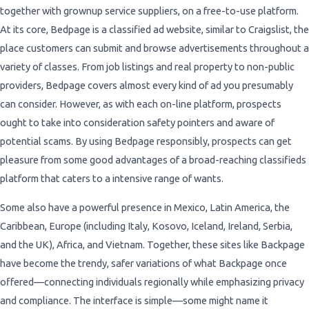
together with grownup service suppliers, on a free-to-use platform.
At its core, Bedpage is a classified ad website, similar to Craigslist, the
place customers can submit and browse advertisements throughout a
variety of classes. From job listings and real property to non-public
providers, Bedpage covers almost every kind of ad you presumably
can consider. However, as with each on-line platform, prospects
ought to take into consideration safety pointers and aware of
potential scams. By using Bedpage responsibly, prospects can get
pleasure from some good advantages of a broad-reaching classifieds
platform that caters to a intensive range of wants.
Some also have a powerful presence in Mexico, Latin America, the
Caribbean, Europe (including Italy, Kosovo, Iceland, Ireland, Serbia,
and the UK), Africa, and Vietnam. Together, these sites like Backpage
have become the trendy, safer variations of what Backpage once
offered—connecting individuals regionally while emphasizing privacy
and compliance. The interface is simple—some might name it