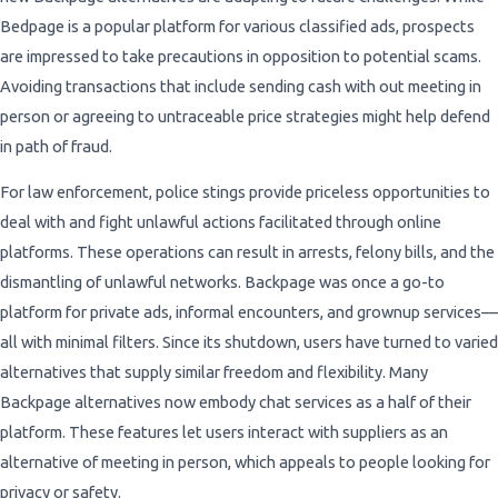
Bedpage is a popular platform for various classified ads, prospects
are impressed to take precautions in opposition to potential scams.
Avoiding transactions that include sending cash with out meeting in
person or agreeing to untraceable price strategies might help defend
in path of fraud.
For law enforcement, police stings provide priceless opportunities to
deal with and fight unlawful actions facilitated through online
platforms. These operations can result in arrests, felony bills, and the
dismantling of unlawful networks. Backpage was once a go-to
platform for private ads, informal encounters, and grownup services—
all with minimal filters. Since its shutdown, users have turned to varied
alternatives that supply similar freedom and flexibility. Many
Backpage alternatives now embody chat services as a half of their
platform. These features let users interact with suppliers as an
alternative of meeting in person, which appeals to people looking for
privacy or safety.