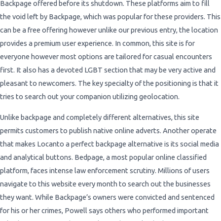
Backpage offered before its shutdown. These platforms aim to fill
the void left by Backpage, which was popular for these providers. This
can be a free offering however unlike our previous entry, the location
provides a premium user experience. In common, this site is for
everyone however most options are tailored for casual encounters
first. It also has a devoted LGBT section that may be very active and
pleasant to newcomers. The key specialty of the positioning is that it
tries to search out your companion utilizing geolocation.
Unlike backpage and completely different alternatives, this site
permits customers to publish native online adverts. Another operate
that makes Locanto a perfect backpage alternative is its social media
and analytical buttons. Bedpage, a most popular online classified
platform, faces intense law enforcement scrutiny. Millions of users
navigate to this website every month to search out the businesses
they want. While Backpage’s owners were convicted and sentenced
for his or her crimes, Powell says others who performed important