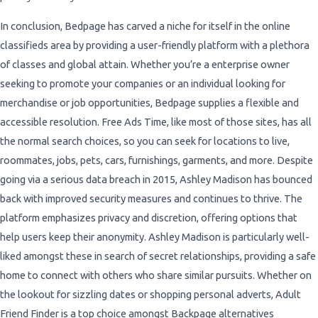
In conclusion, Bedpage has carved a niche for itself in the online
classifieds area by providing a user-friendly platform with a plethora
of classes and global attain. Whether you’re a enterprise owner
seeking to promote your companies or an individual looking for
merchandise or job opportunities, Bedpage supplies a flexible and
accessible resolution. Free Ads Time, like most of those sites, has all
the normal search choices, so you can seek for locations to live,
roommates, jobs, pets, cars, furnishings, garments, and more. Despite
going via a serious data breach in 2015, Ashley Madison has bounced
back with improved security measures and continues to thrive. The
platform emphasizes privacy and discretion, offering options that
help users keep their anonymity. Ashley Madison is particularly well-
liked amongst these in search of secret relationships, providing a safe
home to connect with others who share similar pursuits. Whether on
the lookout for sizzling dates or shopping personal adverts, Adult
Friend Finder is a top choice amongst Backpage alternatives