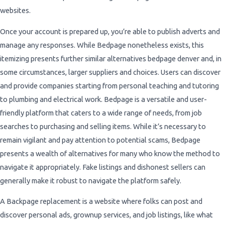
websites.
Once your account is prepared up, you’re able to publish adverts and
manage any responses. While Bedpage nonetheless exists, this
itemizing presents further similar alternatives bedpage denver and, in
some circumstances, larger suppliers and choices. Users can discover
and provide companies starting from personal teaching and tutoring
to plumbing and electrical work. Bedpage is a versatile and user-
friendly platform that caters to a wide range of needs, from job
searches to purchasing and selling items. While it’s necessary to
remain vigilant and pay attention to potential scams, Bedpage
presents a wealth of alternatives for many who know the method to
navigate it appropriately. Fake listings and dishonest sellers can
generally make it robust to navigate the platform safely.
A Backpage replacement is a website where folks can post and
discover personal ads, grownup services, and job listings, like what