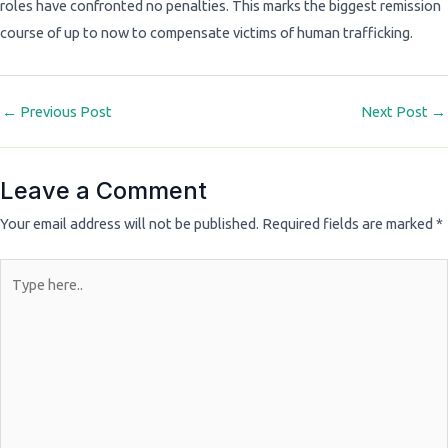
roles have confronted no penalties. This marks the biggest remission
course of up to now to compensate victims of human trafficking.
←
Previous Post
Next Post
→
Leave a Comment
Your email address will not be published.
Required fields are marked
*
Type
here..