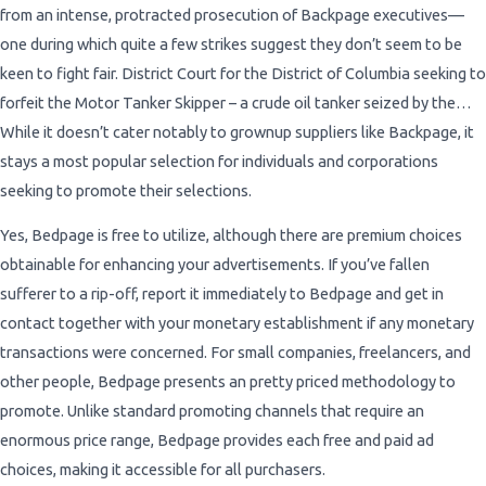
from an intense, protracted prosecution of Backpage executives—
one during which quite a few strikes suggest they don’t seem to be
keen to fight fair. District Court for the District of Columbia seeking to
forfeit the Motor Tanker Skipper – a crude oil tanker seized by the…
While it doesn’t cater notably to grownup suppliers like Backpage, it
stays a most popular selection for individuals and corporations
seeking to promote their selections.
Yes, Bedpage is free to utilize, although there are premium choices
obtainable for enhancing your advertisements. If you’ve fallen
sufferer to a rip-off, report it immediately to Bedpage and get in
contact together with your monetary establishment if any monetary
transactions were concerned. For small companies, freelancers, and
other people, Bedpage presents an pretty priced methodology to
promote. Unlike standard promoting channels that require an
enormous price range, Bedpage provides each free and paid ad
choices, making it accessible for all purchasers.