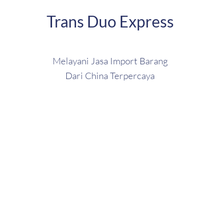
Trans Duo Express
Melayani Jasa Import Barang
Dari China Terpercaya