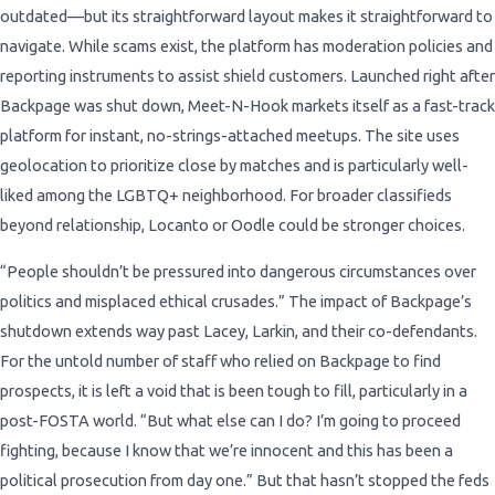
outdated—but its straightforward layout makes it straightforward to
navigate. While scams exist, the platform has moderation policies and
reporting instruments to assist shield customers. Launched right after
Backpage was shut down, Meet-N-Hook markets itself as a fast-track
platform for instant, no-strings-attached meetups. The site uses
geolocation to prioritize close by matches and is particularly well-
liked among the LGBTQ+ neighborhood. For broader classifieds
beyond relationship, Locanto or Oodle could be stronger choices.
“People shouldn’t be pressured into dangerous circumstances over
politics and misplaced ethical crusades.” The impact of Backpage’s
shutdown extends way past Lacey, Larkin, and their co-defendants.
For the untold number of staff who relied on Backpage to find
prospects, it is left a void that is been tough to fill, particularly in a
post-FOSTA world. “But what else can I do? I’m going to proceed
fighting, because I know that we’re innocent and this has been a
political prosecution from day one.” But that hasn’t stopped the feds