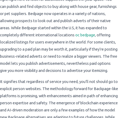
can publish and find objects to buy along with house gear, furnishings
or pet suppliers. Bedpage now operates in a variety of nations,
allowing prospects to look out and publish adverts of their native
areas. While Bedpage started within the U.S, it has expanded to
completely different international locations
oc bedpage
, offering
localized listings for users everywhere in the world. For some clients,
upgrading to a paid plan may be worth it, particularly if they’re posting
business-related adverts or need to realize a bigger viewers. The free
model lets you publish advertisements, nevertheless paid options
give you more visibility and decisions to advertise your itemizing.
It signifies that regardless of service you need, you’ll not should go to
explicit person websites. The methodology forward for Backpage-like
platforms is promising, with enhancements aimed in path of enhancing
person expertise and safety. The emergence of blockchain experience
and AI-driven moderation are only a few examples of how the model
new Backpage alternatives are adapting to future challenges. While