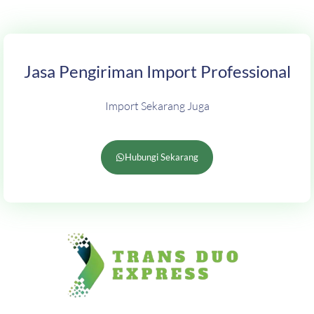
Jasa Pengiriman Import Professional
Import Sekarang Juga
Hubungi Sekarang