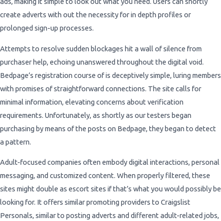
ads, making it simple to look out what you need. Users can shortly
create adverts with out the necessity for in depth profiles or
prolonged sign-up processes.
Attempts to resolve sudden blockages hit a wall of silence from
purchaser help, echoing unanswered throughout the digital void.
Bedpage’s registration course of is deceptively simple, luring members
with promises of straightforward connections. The site calls for
minimal information, elevating concerns about verification
requirements. Unfortunately, as shortly as our testers began
purchasing by means of the posts on Bedpage, they began to detect
a pattern.
Adult-focused companies often embody digital interactions, personal
messaging, and customized content. When properly filtered, these
sites might double as escort sites if that’s what you would possibly be
looking for. It offers similar promoting providers to Craigslist
Personals, similar to posting adverts and different adult-related jobs,