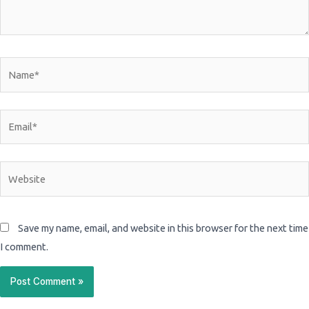
Name*
Email*
Website
Save my name, email, and website in this browser for the next time
I comment.