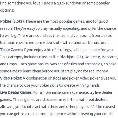
find something you love. Here’s a quick rundown of some popular
options:
Pokies (Slots):
These are the most popular games, and for good
reason! They’re easy to play, visually appealing, and offer the chance
to win big. There are countless themes and variations, from classic
fruit machines to modern video slots with elaborate bonus rounds.
Table Games:
If you enjoy a bit of strategy, table games are for you.
This category includes classics like Blackjack (21), Roulette, Baccarat,
and Craps. Each game has its own set of rules and strategies, so take
some time to learn them before you start playing for real money.
Video Poker:
A combination of slots and poker, video poker gives you
the chance to use your poker skills to create winning hands.
Live Dealer Games:
For a more immersive experience, try live dealer
games. These games are streamed in real-time with real dealers,
allowing you to interact with them and other players. It’s the closest
you can get to a real casino experience without leaving your couch!