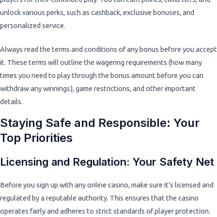
unlock various perks, such as cashback, exclusive bonuses, and
personalized service.
Always read the terms and conditions of any bonus before you accept
it. These terms will outline the wagering requirements (how many
times you need to play through the bonus amount before you can
withdraw any winnings), game restrictions, and other important
details.
Staying Safe and Responsible: Your
Top Priorities
Licensing and Regulation: Your Safety Net
Before you sign up with any online casino, make sure it’s licensed and
regulated by a reputable authority. This ensures that the casino
operates fairly and adheres to strict standards of player protection.