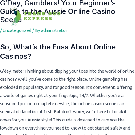
G’Day, Gamblers! Your Beginner’s
Post
Guide to the Aussie Online Casino
navigation
Scene
/
Uncategorized
/ By
administrator
So, What’s the Fuss About Online
Casinos?
G’day, mate! Thinking about dipping your toes into the world of online
casinos? Well, you’ve come to the right place. Online gambling has
exploded in popularity, and for good reason. It’s convenient, offering
a world of games right at your fingertips, 24/7. Whether you’re a
seasoned pro or a complete newbie, the online casino scene can
seem a bit daunting at first. But don’t worry, we’re here to break it
down for you, Aussie style! This guide is designed to give you the
lowdown on everything you need to know to get started safely and