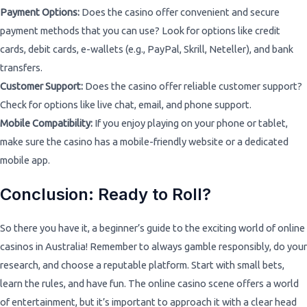
Payment Options:
Does the casino offer convenient and secure
payment methods that you can use? Look for options like credit
cards, debit cards, e-wallets (e.g., PayPal, Skrill, Neteller), and bank
transfers.
Customer Support:
Does the casino offer reliable customer support?
Check for options like live chat, email, and phone support.
Mobile Compatibility:
If you enjoy playing on your phone or tablet,
make sure the casino has a mobile-friendly website or a dedicated
mobile app.
Conclusion: Ready to Roll?
So there you have it, a beginner’s guide to the exciting world of online
casinos in Australia! Remember to always gamble responsibly, do your
research, and choose a reputable platform. Start with small bets,
learn the rules, and have fun. The online casino scene offers a world
of entertainment, but it’s important to approach it with a clear head