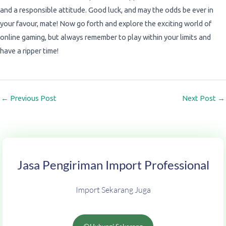
and a responsible attitude. Good luck, and may the odds be ever in
your favour, mate! Now go forth and explore the exciting world of
online gaming, but always remember to play within your limits and
have a ripper time!
←
Previous Post
Next Post
→
Jasa Pengiriman Import Professional
Import Sekarang Juga