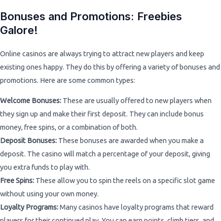
Bonuses and Promotions: Freebies
Galore!
Online casinos are always trying to attract new players and keep
existing ones happy. They do this by offering a variety of bonuses and
promotions. Here are some common types:
Welcome Bonuses:
These are usually offered to new players when
they sign up and make their first deposit. They can include bonus
money, free spins, or a combination of both.
Deposit Bonuses:
These bonuses are awarded when you make a
deposit. The casino will match a percentage of your deposit, giving
you extra funds to play with.
Free Spins:
These allow you to spin the reels on a specific slot game
without using your own money.
Loyalty Programs:
Many casinos have loyalty programs that reward
players for their continued play. You can earn points, climb tiers, and