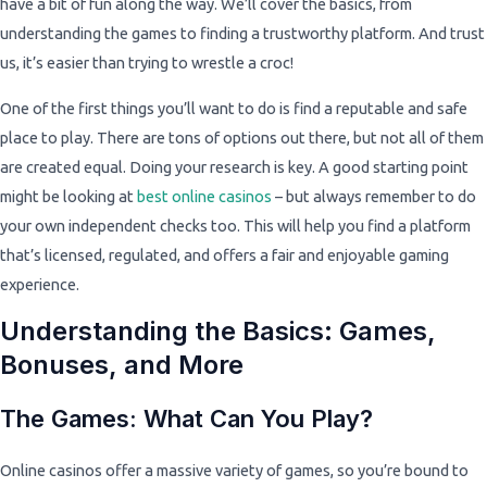
have a bit of fun along the way. We’ll cover the basics, from
understanding the games to finding a trustworthy platform. And trust
us, it’s easier than trying to wrestle a croc!
One of the first things you’ll want to do is find a reputable and safe
place to play. There are tons of options out there, but not all of them
are created equal. Doing your research is key. A good starting point
might be looking at
best online casinos
– but always remember to do
your own independent checks too. This will help you find a platform
that’s licensed, regulated, and offers a fair and enjoyable gaming
experience.
Understanding the Basics: Games,
Bonuses, and More
The Games: What Can You Play?
Online casinos offer a massive variety of games, so you’re bound to