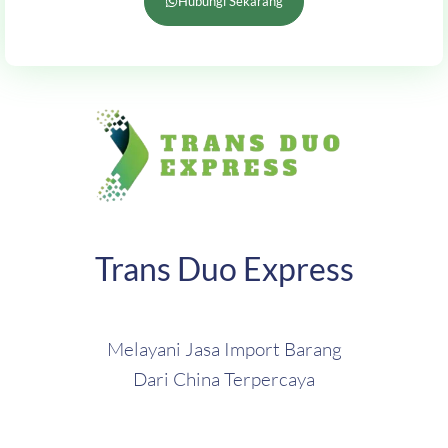
Hubungi Sekarang
Trans Duo Express
Melayani Jasa Import Barang
Dari China Terpercaya