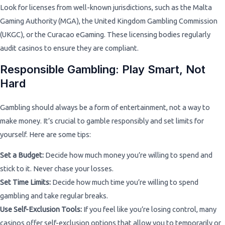
Look for licenses from well-known jurisdictions, such as the Malta
Gaming Authority (MGA), the United Kingdom Gambling Commission
(UKGC), or the Curacao eGaming. These licensing bodies regularly
audit casinos to ensure they are compliant.
Responsible Gambling: Play Smart, Not
Hard
Gambling should always be a form of entertainment, not a way to
make money. It’s crucial to gamble responsibly and set limits for
yourself. Here are some tips:
Set a Budget:
Decide how much money you’re willing to spend and
stick to it. Never chase your losses.
Set Time Limits:
Decide how much time you’re willing to spend
gambling and take regular breaks.
Use Self-Exclusion Tools:
If you feel like you’re losing control, many
casinos offer self-exclusion options that allow you to temporarily or