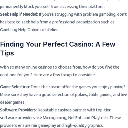
permanently block yourself from accessing their platform.
Seek Help If Needed:
If you’re struggling with problem gambling, don’t
hesitate to seek help from a professional organization such as
Gambling Help Online or Lifeline.
Finding Your Perfect Casino: A Few
Tips
With so many online casinos to choose from, how do you find the
right one for you? Here are a few things to consider:
Game Selection:
Does the casino offer the games you enjoy playing?
Make sure they have a good selection of pokies, table games, and live
dealer games.
Software Providers:
Reputable casinos partner with top-tier
software providers like Microgaming, NetEnt, and Playtech. These
providers ensure fair gameplay and high-quality graphics.