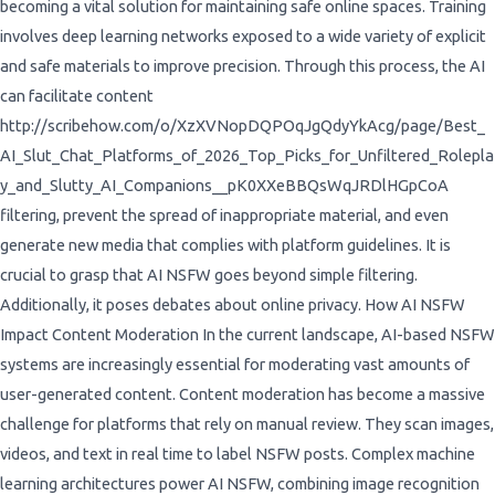
becoming a vital solution for maintaining safe online spaces. Training
involves deep learning networks exposed to a wide variety of explicit
and safe materials to improve precision. Through this process, the AI
can facilitate content
http://scribehow.com/o/XzXVNopDQPOqJgQdyYkAcg/page/Best_
AI_Slut_Chat_Platforms_of_2026_Top_Picks_for_Unfiltered_Rolepla
y_and_Slutty_AI_Companions__pK0XXeBBQsWqJRDlHGpCoA
filtering, prevent the spread of inappropriate material, and even
generate new media that complies with platform guidelines. It is
crucial to grasp that AI NSFW goes beyond simple filtering.
Additionally, it poses debates about online privacy. How AI NSFW
Impact Content Moderation In the current landscape, AI-based NSFW
systems are increasingly essential for moderating vast amounts of
user-generated content. Content moderation has become a massive
challenge for platforms that rely on manual review. They scan images,
videos, and text in real time to label NSFW posts. Complex machine
learning architectures power AI NSFW, combining image recognition