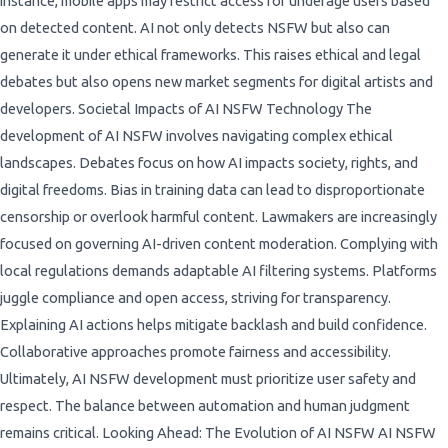
instance, mobile apps may restrict access for underage users based
on detected content. AI not only detects NSFW but also can
generate it under ethical frameworks. This raises ethical and legal
debates but also opens new market segments for digital artists and
developers. Societal Impacts of AI NSFW Technology The
development of AI NSFW involves navigating complex ethical
landscapes. Debates focus on how AI impacts society, rights, and
digital freedoms. Bias in training data can lead to disproportionate
censorship or overlook harmful content. Lawmakers are increasingly
focused on governing AI-driven content moderation. Complying with
local regulations demands adaptable AI filtering systems. Platforms
juggle compliance and open access, striving for transparency.
Explaining AI actions helps mitigate backlash and build confidence.
Collaborative approaches promote fairness and accessibility.
Ultimately, AI NSFW development must prioritize user safety and
respect. The balance between automation and human judgment
remains critical. Looking Ahead: The Evolution of AI NSFW AI NSFW