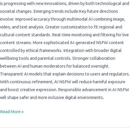
is progressing with new innovations, driven by both technological and
societal changes. Emerging trends include:Key future directions
involve: Improved accuracy through multimodal AI combining image,
video, and text analysis. Greater customization to fit regional and
cultural content standards. Real-time monitoring and filtering for live
content streams. More sophisticated AI-generated NSFW content
controlled by ethical frameworks. Integration with broader digital
wellbeing tools and parental controls. Stronger collaboration
between AI and human moderators for balanced oversight.
Transparent AI models that explain decisions to users and regulators.
With continuous refinement, AI NSFW will reduce harmful exposure
and boost creative expression. Responsible advancement in AI NSFW
will shape safer and more inclusive digital environments.
Read More »