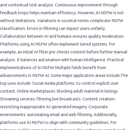
and contextual text analysis. Continuous improvement through
feedback loops helps maintain efficiency. However, AI NSFW is not
without limitations. Variations in societal norms complicate NSFW
classification. Errors in filtering can impact users unfairly.
Collaboration between AI and humans ensures quality moderation.
Platforms using AI NSFW often implement tiered systems. For
example, an initial AI filter pre-checks content before further manual
analysis. It balances automation with human intelligence. Practical
Implementations of AI NSFW Multiple fields benefit from
advancements in NSFW AI. Some major application areas include:The
top uses include: Social media platforms: to control explicit user
content. Online marketplaces: blocking adult material in listings.
Streaming services: filtering live broadcasts. Content creation:
restricting inappropriate AI-generated imagery. Corporate
environments: automating email and web filtering. Additionally,
platforms use AI NSFW to align with community guidelines. For