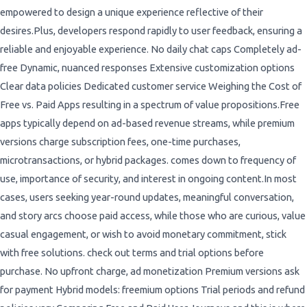
empowered to design a unique experience reflective of their
desires.Plus, developers respond rapidly to user feedback, ensuring a
reliable and enjoyable experience. No daily chat caps Completely ad-
free Dynamic, nuanced responses Extensive customization options
Clear data policies Dedicated customer service Weighing the Cost of
Free vs. Paid Apps resulting in a spectrum of value propositions.Free
apps typically depend on ad-based revenue streams, while premium
versions charge subscription fees, one-time purchases,
microtransactions, or hybrid packages. comes down to frequency of
use, importance of security, and interest in ongoing content.In most
cases, users seeking year-round updates, meaningful conversation,
and story arcs choose paid access, while those who are curious, value
casual engagement, or wish to avoid monetary commitment, stick
with free solutions. check out terms and trial options before
purchase. No upfront charge, ad monetization Premium versions ask
for payment Hybrid models: freemium options Trial periods and refund