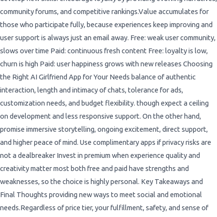
community forums, and competitive rankings.Value accumulates for
those who participate fully, because experiences keep improving and
user support is always just an email away. Free: weak user community,
slows over time Paid: continuous fresh content Free: loyalty is low,
churn is high Paid: user happiness grows with new releases Choosing
the Right AI Girlfriend App for Your Needs balance of authentic
interaction, length and intimacy of chats, tolerance for ads,
customization needs, and budget flexibility. though expect a ceiling
on development and less responsive support. On the other hand,
promise immersive storytelling, ongoing excitement, direct support,
and higher peace of mind. Use complimentary apps if privacy risks are
not a dealbreaker Invest in premium when experience quality and
creativity matter most both free and paid have strengths and
weaknesses, so the choice is highly personal. Key Takeaways and
Final Thoughts providing new ways to meet social and emotional
needs.Regardless of price tier, your fulfillment, safety, and sense of