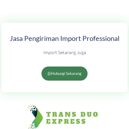
Jasa Pengiriman Import Professional
Import Sekarang Juga
Hubungi Sekarang