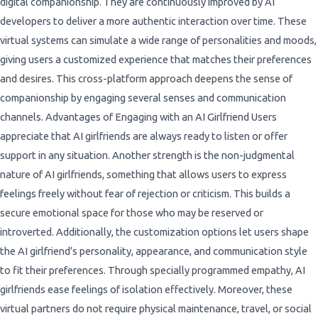
digital companionship. They are continuously improved by AI
developers to deliver a more authentic interaction over time. These
virtual systems can simulate a wide range of personalities and moods,
giving users a customized experience that matches their preferences
and desires. This cross-platform approach deepens the sense of
companionship by engaging several senses and communication
channels. Advantages of Engaging with an AI Girlfriend Users
appreciate that AI girlfriends are always ready to listen or offer
support in any situation. Another strength is the non-judgmental
nature of AI girlfriends, something that allows users to express
feelings freely without fear of rejection or criticism. This builds a
secure emotional space for those who may be reserved or
introverted. Additionally, the customization options let users shape
the AI girlfriend’s personality, appearance, and communication style
to fit their preferences. Through specially programmed empathy, AI
girlfriends ease feelings of isolation effectively. Moreover, these
virtual partners do not require physical maintenance, travel, or social