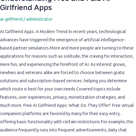
Girlfriend Apps
Free
and
ai-girlfriend
/
administrator
Paid
AI
AI Girlfriend Apps: A Modern Trend In recent years, technological
Girlfriend
advances have triggered the emergence of artificial intelligence-
Apps
based partner simulators.More and more people are turning to these
applications for reasons such as solitude, the craving for interaction,
mere fun, and experiencing the forefront of AI. As interest grows,
newbies and veterans alike are forced to choose between gratis
solutions and subscription-based services. helping you determine
which route is best for your own needs.Covered topics include
features, user experiences, privacy, monetization strategies, and
much more. Free AI Girlfriend Apps: What Do They Offer? Free virtual
companion platforms are favored by many for their easy entry,
offering basic functionality with certain restrictions.For example, the
audience frequently runs into frequent advertisements, daily chat