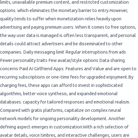
limits, unavailable premium content, and restricted customization
options. which eliminates the monetary barrier to entry.However,
quality tends to suffer when monetization relies heavily upon
advertising and paying premium users. When it comes to free options,
the way user data is managed is often less transparent, and personal
details could attract advertisers and be disseminated to other
companies. Daily messaging limit Regular interruptions from ads
Fewer personality traits Few avatar/style options Data sharing
concerns Paid AI Girlfriend Apps: Features and Value and are open to
recurring subscriptions or one-time fees for upgraded enjoyment.By
charging fees, these apps can afford to invest in sophisticated
algorithms, better voice synthesis, and expanded emotional
databases. capacity for tailored responses and emotional realism.
Compared with gratis platforms, capitalize on complex neural
network models for ongoing personality development. Another
defining aspect emerges in customization.With a rich selection of
avatar details, voice timbres, and interactive challenges, users are