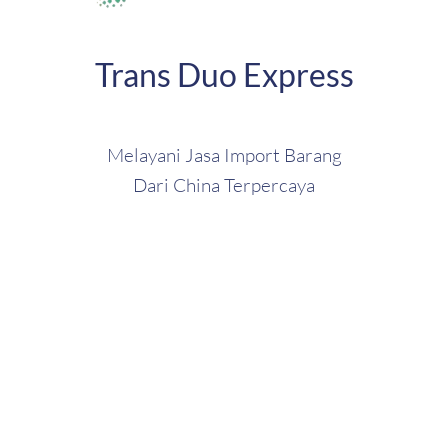
Trans Duo Express
Melayani Jasa Import Barang
Dari China Terpercaya