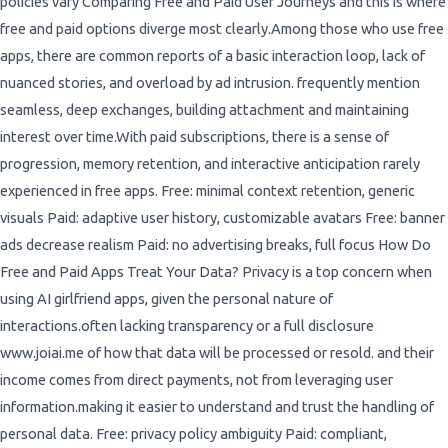
policies vary Comparing Free and Paid User Journeys and this is where
free and paid options diverge most clearly.Among those who use free
apps, there are common reports of a basic interaction loop, lack of
nuanced stories, and overload by ad intrusion. frequently mention
seamless, deep exchanges, building attachment and maintaining
interest over time.With paid subscriptions, there is a sense of
progression, memory retention, and interactive anticipation rarely
experienced in free apps. Free: minimal context retention, generic
visuals Paid: adaptive user history, customizable avatars Free: banner
ads decrease realism Paid: no advertising breaks, full focus How Do
Free and Paid Apps Treat Your Data? Privacy is a top concern when
using AI girlfriend apps, given the personal nature of
interactions.often lacking transparency or a full disclosure
www.joiai.me of how that data will be processed or resold. and their
income comes from direct payments, not from leveraging user
information.making it easier to understand and trust the handling of
personal data. Free: privacy policy ambiguity Paid: compliant,