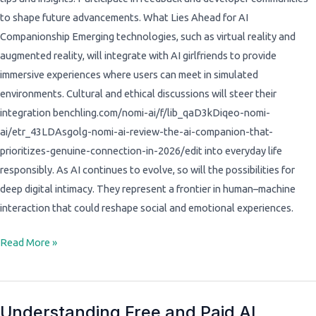
to shape future advancements. What Lies Ahead for AI
Companionship Emerging technologies, such as virtual reality and
augmented reality, will integrate with AI girlfriends to provide
immersive experiences where users can meet in simulated
environments. Cultural and ethical discussions will steer their
integration benchling.com/nomi-ai/f/lib_qaD3kDiqeo-nomi-
ai/etr_43LDAsgolg-nomi-ai-review-the-ai-companion-that-
prioritizes-genuine-connection-in-2026/edit into everyday life
responsibly. As AI continues to evolve, so will the possibilities for
deep digital intimacy. They represent a frontier in human–machine
interaction that could reshape social and emotional experiences.
Read More »
Understanding Free and Paid AI
Understanding