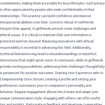
commitments, making them accessible for busy lifestyles. Such privacy
is often appreciated by people who seek confidentiality in their
relationships. This practice can build confidence and improve
interpersonal abilities over time. Concerns About AI Girlfriends
Despite their appeal, AI girlfriends present some challenges and
ethical issues. It is critical to maintain that user information is
protected and not misused. Balancing innovations with ethical
responsibility is essential in advancing this field. Additionally,
technical limitations may lead to misunderstandings or imperfect
interactions that might upset users. In conclusion, while AI girlfriends
provide exciting possibilities, addressing their challenges thoughtfully
is paramount for positive outcomes. Starting Your Experience with AI
Companionship Once chosen, creating a profile and setting your
preferences customizes your AI companion’s personality and
behavior. Regular engagement allows the AI learn and adapt your
unique communication style. Engaging with others can offer useful
tips and insights. Participate in feedback and developer communities