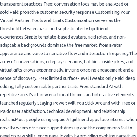
transparent practices Free: conversation logs may be analyzed or
sold Paid: proactive customer security response Customizing Your
Virtual Partner: Tools and Limits Customization serves as the
threshold between basic and sophisticated AI girlfriend
experiences.Simple template-based avatars, rigid roles, and non-
adaptable backgrounds dominate the free market. from avatar
appearance and voice to narrative flow and interaction frequency.The
array of conversations, roleplay scenarios, hobbies, inside jokes, and
virtual gifts grows exponentially, inviting ongoing engagement and a
sense of discovery. Free: limited surface-level tweaks only Paid: deep
editing, fully customizable partner traits Free: standard AI with
repetitive arcs Paid: new emotional themes and interactive elements
launched regularly Staying Power: Will You Stick Around With Free or
Paid? user satisfaction, technical development, and relationship
realism.Most people using unpaid AI girlfriend apps lose interest when
novelty wears off. since support dries up and the companions fail to
develop new skills. encourage loyalty by providing evolving narratives,