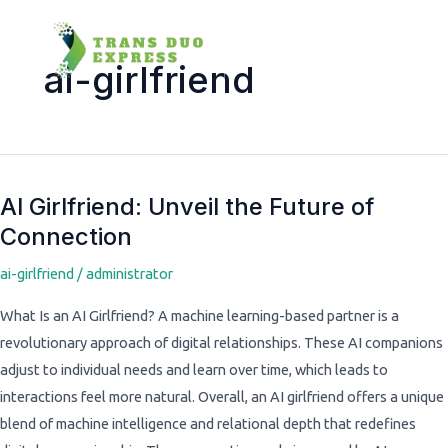
ai-girlfriend
AI Girlfriend: Unveil the Future of
AI
Connection
Girlfriend:
Unveil
ai-girlfriend
/
administrator
the
Future
What Is an AI Girlfriend? A machine learning-based partner is a
of
revolutionary approach of digital relationships. These AI companions
Connection
adjust to individual needs and learn over time, which leads to
interactions feel more natural. Overall, an AI girlfriend offers a unique
blend of machine intelligence and relational depth that redefines