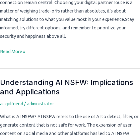
connection remain central. Choosing your digital partner route is a
matter of weighing trade-offs rather than absolutes, it’s about
matching solutions to what you value most in your experience.Stay
informed, try different options, and remember to prioritize your
security and happiness above all.
Read More »
Understanding AI NSFW: Implications
Understanding
and Applications
AI
NSFW:
ai-girlfriend
/
administrator
Implications
and
What is AI NSFW? AI NSFW refers to the use of AI to detect, filter, or
Applications
generate content that is not safe for work. The expansion of user
content on social media and other platforms has led to AI NSFW