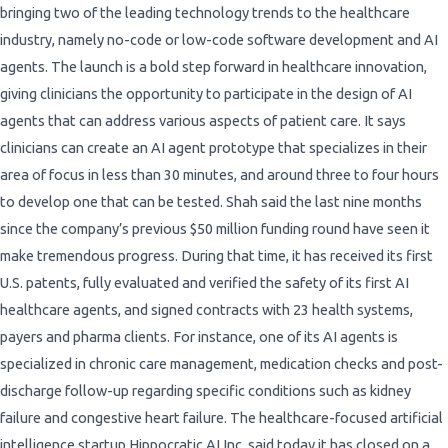
bringing two of the leading technology trends to the healthcare
industry, namely no-code or low-code software development and AI
agents. The launch is a bold step forward in healthcare innovation,
giving clinicians the opportunity to participate in the design of AI
agents that can address various aspects of patient care. It says
clinicians can create an AI agent prototype that specializes in their
area of focus in less than 30 minutes, and around three to four hours
to develop one that can be tested. Shah said the last nine months
since the company’s previous $50 million funding round have seen it
make tremendous progress. During that time, it has received its first
U.S. patents, fully evaluated and verified the safety of its first AI
healthcare agents, and signed contracts with 23 health systems,
payers and pharma clients. For instance, one of its AI agents is
specialized in chronic care management, medication checks and post-
discharge follow-up regarding specific conditions such as kidney
failure and congestive heart failure. The healthcare-focused artificial
intelligence startup Hippocratic AI Inc. said today it has closed on a