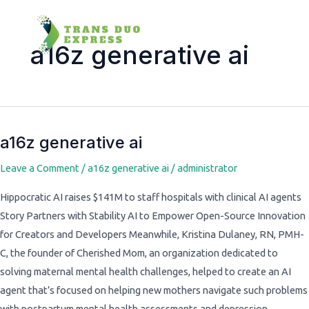
a16z generative ai
a16z generative ai
a16z
generative
Leave a Comment
/
a16z generative ai
/
administrator
ai
Hippocratic AI raises $141M to staff hospitals with clinical AI agents
Story Partners with Stability AI to Empower Open-Source Innovation
for Creators and Developers Meanwhile, Kristina Dulaney, RN, PMH-
C, the founder of Cherished Mom, an organization dedicated to
solving maternal mental health challenges, helped to create an AI
agent that’s focused on helping new mothers navigate such problems
with postpartum mental health assessments and depression