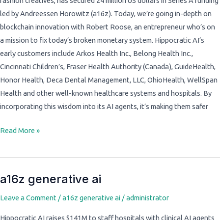
fashion creatives, has secured 24 million US dollars in Series A funding
led by Andreessen Horowitz (a16z). Today, we’re going in-depth on
blockchain innovation with Robert Roose, an entrepreneur who’s on
a mission to fix today’s broken monetary system. Hippocratic AI’s
early customers include Arkos Health Inc., Belong Health Inc.,
Cincinnati Children’s, Fraser Health Authority (Canada), GuideHealth,
Honor Health, Deca Dental Management, LLC, OhioHealth, WellSpan
Health and other well-known healthcare systems and hospitals. By
incorporating this wisdom into its AI agents, it’s making them safer
Read More »
a16z generative ai
a16z
generative
Leave a Comment
/
a16z generative ai
/
administrator
ai
Hippocratic AI raises $141M to staff hospitals with clinical AI agents