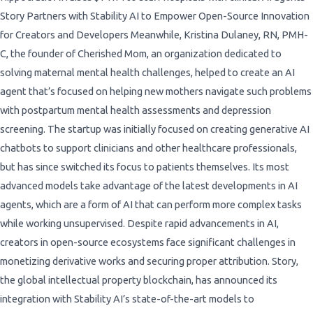
Story Partners with Stability AI to Empower Open-Source Innovation
for Creators and Developers Meanwhile, Kristina Dulaney, RN, PMH-
C, the founder of Cherished Mom, an organization dedicated to
solving maternal mental health challenges, helped to create an AI
agent that’s focused on helping new mothers navigate such problems
with postpartum mental health assessments and depression
screening. The startup was initially focused on creating generative AI
chatbots to support clinicians and other healthcare professionals,
but has since switched its focus to patients themselves. Its most
advanced models take advantage of the latest developments in AI
agents, which are a form of AI that can perform more complex tasks
while working unsupervised. Despite rapid advancements in AI,
creators in open-source ecosystems face significant challenges in
monetizing derivative works and securing proper attribution. Story,
the global intellectual property blockchain, has announced its
integration with Stability AI’s state-of-the-art models to