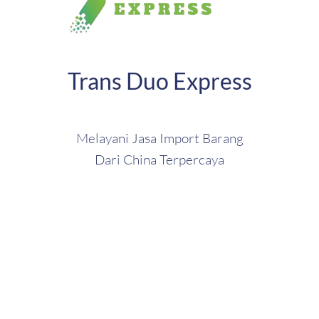
Trans Duo Express
Melayani Jasa Import Barang
Dari China Terpercaya