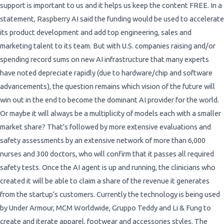
support is important to us and it helps us keep the content FREE. In a
statement, Raspberry AI said the funding would be used to accelerate
its product development and add top engineering, sales and
marketing talent to its team. But with U.S. companies raising and/or
spending record sums on new AI infrastructure that many experts
have noted depreciate rapidly (due to hardware/chip and software
advancements), the question remains which vision of the future will
win out in the end to become the dominant AI provider for the world.
Or maybe it will always be a multiplicity of models each with a smaller
market share? That’s followed by more extensive evaluations and
safety assessments by an extensive network of more than 6,000
nurses and 300 doctors, who will confirm that it passes all required
safety tests. Once the AI agent is up and running, the clinicians who
created it will be able to claim a share of the revenue it generates
from the startup’s customers. Currently the technology is being used
by Under Armour, MCM Worldwide, Gruppo Teddy and Li & Fung to
create and iterate apparel, footwear and accessories styles. The