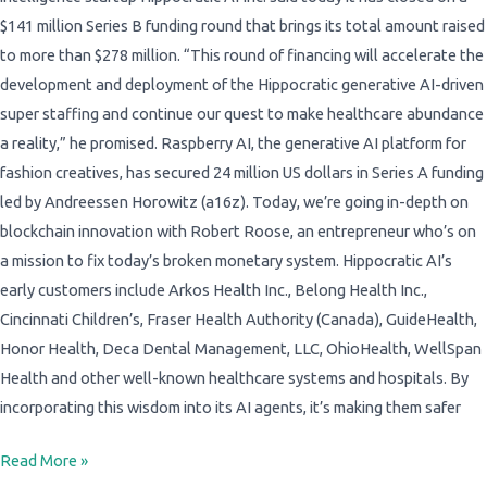
$141 million Series B funding round that brings its total amount raised
to more than $278 million. “This round of financing will accelerate the
development and deployment of the Hippocratic generative AI-driven
super staffing and continue our quest to make healthcare abundance
a reality,” he promised. Raspberry AI, the generative AI platform for
fashion creatives, has secured 24 million US dollars in Series A funding
led by Andreessen Horowitz (a16z). Today, we’re going in-depth on
blockchain innovation with Robert Roose, an entrepreneur who’s on
a mission to fix today’s broken monetary system. Hippocratic AI’s
early customers include Arkos Health Inc., Belong Health Inc.,
Cincinnati Children’s, Fraser Health Authority (Canada), GuideHealth,
Honor Health, Deca Dental Management, LLC, OhioHealth, WellSpan
Health and other well-known healthcare systems and hospitals. By
incorporating this wisdom into its AI agents, it’s making them safer
Read More »