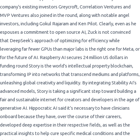
company’s existing investors Greycroft, Correlation Ventures and
MVP Ventures also joined in the round, along with notable angel
investors, including Gokul Rajaram and Ken Pilot. Clearly, even as he
espouses a commitment to open source AI, Zuck is not convinced
that DeepSeek’s approach of optimizing for efficiency while
leveraging far fewer GPUs than major labs is the right one for Meta, or
for the future of AI. Raspberry AI secures 24 million US dollars in
funding round Story is the world’s intellectual property blockchain,
transforming IP into networks that transcend mediums and platforms,
unleashing global creativity and liquidity. By integrating Stability AI’s
advanced models, Story is taking a significant step toward building a
fair and sustainable internet for creators and developers in the age of
generative AI. Hippocratic AI said it’s necessary to have clinicians
onboard because they have, over the course of their careers,
developed deep expertise in their respective fields, as well as the
practical insights to help cure specific medical conditions and the