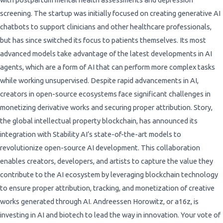
screening. The startup was initially focused on creating generative AI
chatbots to support clinicians and other healthcare professionals,
but has since switched its focus to patients themselves. Its most
advanced models take advantage of the latest developments in AI
agents, which are a form of AI that can perform more complex tasks
while working unsupervised. Despite rapid advancements in AI,
creators in open-source ecosystems face significant challenges in
monetizing derivative works and securing proper attribution. Story,
the global intellectual property blockchain, has announced its
integration with Stability AI’s state-of-the-art models to
revolutionize open-source AI development. This collaboration
enables creators, developers, and artists to capture the value they
contribute to the AI ecosystem by leveraging blockchain technology
to ensure proper attribution, tracking, and monetization of creative
works generated through AI. Andreessen Horowitz, or a16z, is
investing in AI and biotech to lead the way in innovation. Your vote of