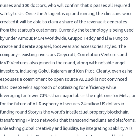
nurses and 300 doctors, who will confirm that it passes all required
safety tests. Once the AI agent is up and running, the clinicians who
created it will be able to claim a share of the revenue it generates
from the startup’s customers. Currently the technology is being used
by Under Armour, MCM Worldwide, Gruppo Teddy and Li & Fung to
create and iterate apparel, footwear and accessories styles. The
company’s existing investors Greycroft, Correlation Ventures and
MVP Ventures also joined in the round, along with notable angel
investors, including Gokul Rajaram and Ken Pilot. Clearly, even as he
espouses a commitment to open source AI, Zuck is not convinced
that DeepSeek’s approach of optimizing for efficiency while
leveraging far fewer GPUs than major labs is the right one for Meta, or
for the future of AI. Raspberry AI secures 24 million US dollars in
funding round Story is the world’s intellectual property blockchain,
transforming IP into networks that transcend mediums and platforms,
unleashing global creativity and liquidity. By integrating Stability AI’s