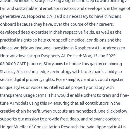
advanced models, Story is taking a significant step toward building a
fair and sustainable internet for creators and developers in the age of
generative AI. Hippocratic AI said it’s necessary to have clinicians
onboard because they have, over the course of their careers,
developed deep expertise in their respective fields, as well as the
practical insights to help cure specific medical conditions and the
clinical workflows involved. Investing in Raspberry AI – Andreessen
Horowitz Investing in Raspberry AI. Posted: Mon, 13 Jan 2025
08:00:00 GMT [source] Story aims to bridge this gap by combining
Stability AI’s cutting-edge technology with blockchain’s ability to
secure digital property rights. For example, creators could register
unique styles or voices as intellectual property on Story with
transparent usage terms. This would enable others to train and fine-
tune AI models using this IP, ensuring that all contributors in the
creative chain benefit when outputs are monetized. One click below
supports our mission to provide free, deep, and relevant content.
Holger Mueller of Constellation Research Inc. said Hippocratic AI is