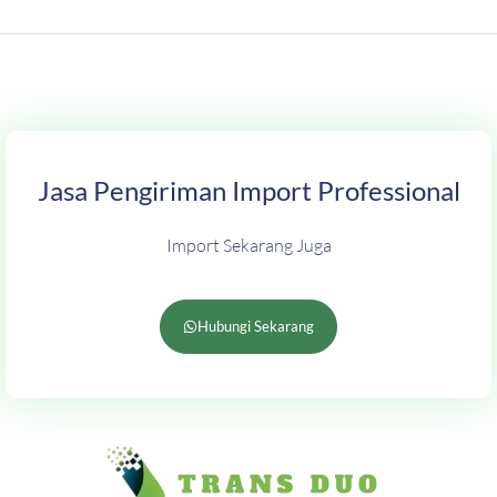
Jasa Pengiriman Import Professional
Import Sekarang Juga
Hubungi Sekarang