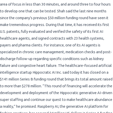
area of focus in less than 30 minutes, and around three to four hours
to develop one that can be tested. Shah said the last nine months
since the company’s previous $50 million funding round have seen it
make tremendous progress. During that time, it has received its first
U.S. patents, fully evaluated and verified the safety of its first AI
healthcare agents, and signed contracts with 23 health systems,
payers and pharma clients. For instance, one of its AI agents is
specialized in chronic care management, medication checks and post-
discharge follow-up regarding specific conditions such as kidney
failure and congestive heart failure. The healthcare-focused artificial
intelligence startup Hippocratic AI Inc. said today it has closed on a
$141 million Series B funding round that brings its total amount raised
to more than $278 million. “This round of financing will accelerate the
development and deployment of the Hippocratic generative AI-driven
super staffing and continue our quest to make healthcare abundance
a reality,” he promised. Raspberry AI, the generative AI platform for