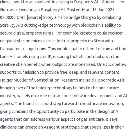
clinical workflows involved. Investing in Raspberry AI – Andreessen
Horowitz Investing in Raspberry AI. Posted: Mon, 13 Jan 2025
08:00:00 GMT [source] Story aims to bridge this gap by combining
Stability AI’s cutting-edge technology with blockchain’s ability to
secure digital property rights. For example, creators could register
unique styles or voices as intellectual property on Story with
transparent usage terms. This would enable others to train and fine-
tune AI models using this IP, ensuring that all contributors in the
creative chain benefit when outputs are monetized. One click below
supports our mission to provide free, deep, and relevant content.
Holger Mueller of Constellation Research Inc. said Hippocratic AI is
bringing two of the leading technology trends to the healthcare
industry, namely no-code or low-code software development and AI
agents. The launch is a bold step forward in healthcare innovation,
giving clinicians the opportunity to participate in the design of AI
agents that can address various aspects of patient care. It says
clinicians can create an AI agent prototype that specializes in their