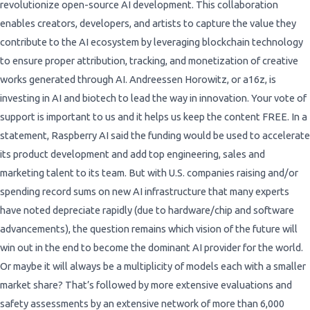
revolutionize open-source AI development. This collaboration
enables creators, developers, and artists to capture the value they
contribute to the AI ecosystem by leveraging blockchain technology
to ensure proper attribution, tracking, and monetization of creative
works generated through AI. Andreessen Horowitz, or a16z, is
investing in AI and biotech to lead the way in innovation. Your vote of
support is important to us and it helps us keep the content FREE. In a
statement, Raspberry AI said the funding would be used to accelerate
its product development and add top engineering, sales and
marketing talent to its team. But with U.S. companies raising and/or
spending record sums on new AI infrastructure that many experts
have noted depreciate rapidly (due to hardware/chip and software
advancements), the question remains which vision of the future will
win out in the end to become the dominant AI provider for the world.
Or maybe it will always be a multiplicity of models each with a smaller
market share? That’s followed by more extensive evaluations and
safety assessments by an extensive network of more than 6,000