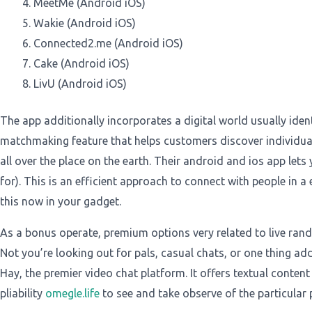
MeetMe (Android iOS)
Wakie (Android iOS)
Connected2.me (Android iOS)
Cake (Android iOS)
LivU (Android iOS)
The app additionally incorporates a digital world usually iden
matchmaking feature that helps customers discover individual
all over the place on the earth. Their android and ios app lets
for). This is an efficient approach to connect with people in a
this now in your gadget.
As a bonus operate, premium options very related to live r
Not you’re looking out for pals, casual chats, or one thing a
Hay, the premier video chat platform. It offers textual content 
pliability
omegle.life
to see and take observe of the particular p