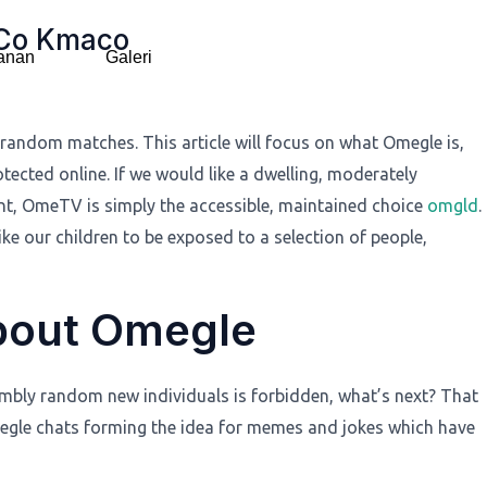
 Co Kmaco
anan
Galeri
random matches. This article will focus on what Omegle is,
otected online. If we would like a dwelling, moderately
t, OmeTV is simply the accessible, maintained choice
omgld
.
ke our children to be exposed to a selection of people,
About Omegle
sembly random new individuals is forbidden, what’s next? That
megle chats forming the idea for memes and jokes which have