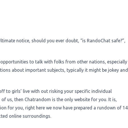
Ultimate notice, should you ever doubt, “is RandoChat safe?”,
pportunities to talk with folks from other nations, especially
ions about important subjects, typically it might be jokey and
 to girls’ live with out risking your specific individual
 of us, then Chatrandom is the only website for you. It is,
ation for you, right here we now have prepared a rundown of 14
ected online surroundings.