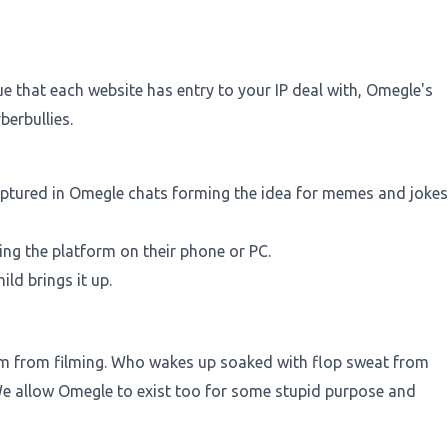
e that each website has entry to your IP deal with, Omegle's
erbullies.
captured in Omegle chats forming the idea for memes and jokes
ng the platform on their phone or PC.
ld brings it up.
e him from filming. Who wakes up soaked with flop sweat from
 allow Omegle to exist too for some stupid purpose and