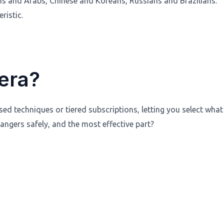
ans and Arabs, Chinese and Koreans, Russians and Brazilians.
ristic.
era?
d techniques or tiered subscriptions, letting you select what
ngers safely, and the most effective part?