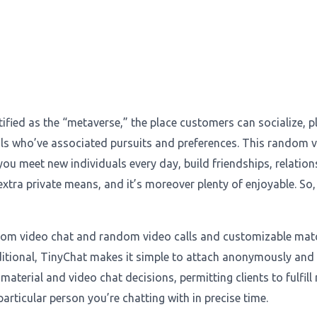
tified as the “metaverse,” the place customers can socialize, 
s who’ve associated pursuits and preferences. This random vi
 you meet new individuals every day, build friendships, relatio
 extra private means, and it’s moreover plenty of enjoyable. So
andom video chat and random video calls and customizable ma
dditional, TinyChat makes it simple to attach anonymously and 
material and video chat decisions, permitting clients to fulfill
articular person you’re chatting with in precise time.