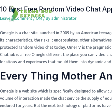
Post
10 Best Free Random Video Chat A
navigation
Leave a Comment
/
OM
/ By
administrator
Omegle is a chat site launched in 2009 by an American teenag
its characteristics, the risks it encapsulates, other alternati
protected random video chat today, OmeTV is the pragmatic d
Chathub is a free Omegle different the place you can video ch
locations and experiences that mould them into dynamic and
Every Thing Mother A
Omegle is a web site which is specifically designed to allow 
volume of interaction made the chat service the supply of eq
endured for years. But the next technology of platforms have t