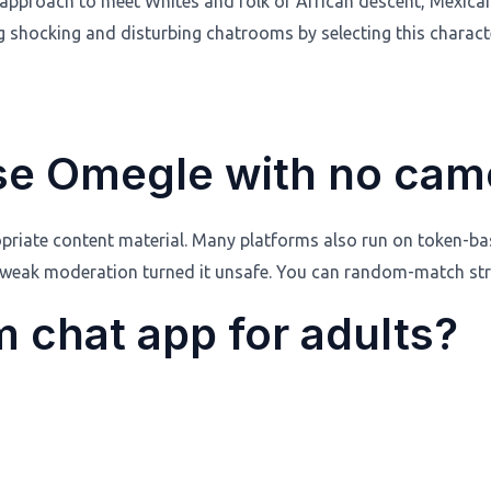
 a approach to meet Whites and folk of African descent, Mexic
 shocking and disturbing chatrooms by selecting this characte
use Omegle with no cam
riate content material. Many platforms also run on token-base
 weak moderation turned it unsafe. You can random-match stra
 chat app for adults?