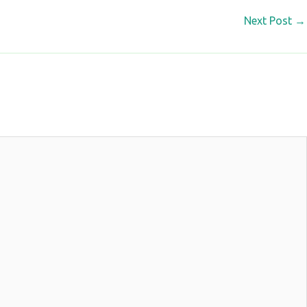
Next Post
→