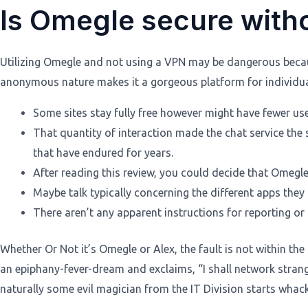
Is Omegle secure with
Utilizing Omegle and not using a VPN may be dangerous because
anonymous nature makes it a gorgeous platform for individuals
Some sites stay fully free however might have fewer use
That quantity of interaction made the chat service the
that have endured for years.
After reading this review, you could decide that Omeg
Maybe talk typically concerning the different apps they 
There aren’t any apparent instructions for reporting or 
Whether Or Not it’s Omegle or Alex, the fault is not within th
an epiphany-fever-dream and exclaims, “I shall network str
naturally some evil magician from the IT Division starts whack