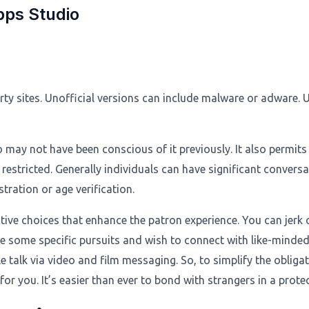
pps Studio
rty sites. Unofficial versions can include malware or adware. 
ay not have been conscious of it previously. It also permits o
stricted. Generally individuals can have significant conversat
stration or age verification.
tive choices that enhance the patron experience. You can jerk off
have some specific pursuits and wish to connect with like-minded
 talk via video and film messaging. So, to simplify the oblig
for you. It’s easier than ever to bond with strangers in a prot