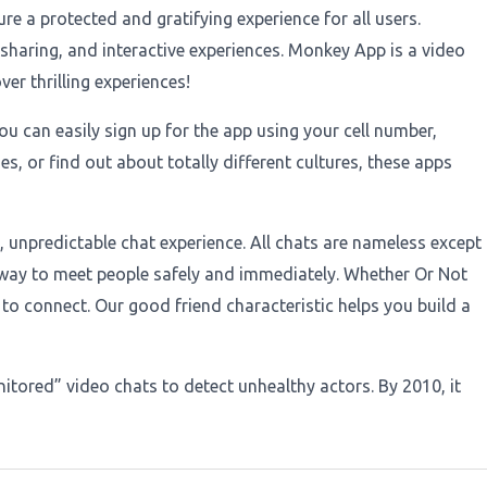
 a protected and gratifying experience for all users.
haring, and interactive experiences. Monkey App is a video
r thrilling experiences!
u can easily sign up for the app using your cell number,
s, or find out about totally different cultures, these apps
 unpredictable chat experience. All chats are nameless except
 way to meet people safely and immediately. Whether Or Not
 to connect. Our good friend characteristic helps you build a
itored” video chats to detect unhealthy actors. By 2010, it