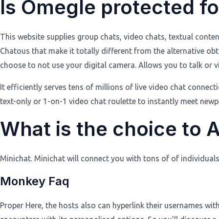
Is Omegle protected for
This website supplies group chats, video chats, textual conten
Chatous that make it totally different from the alternative ob
choose to not use your digital camera. Allows you to talk or v
It efficiently serves tens of millions of live video chat conn
text-only or 1-on-1 video chat roulette to instantly meet n
What is the choice to 
Minichat. Minichat will connect you with tons of of individua
Monkey Faq
Proper Here, the hosts also can hyperlink their usernames wit