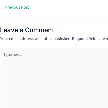
←
Previous Post
Leave a Comment
Your email address will not be published.
Required fields are
Type
here..