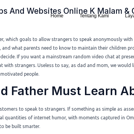
pps And Websites Online K Malam &
Home
Tentang Kami
Lay
er, which goals to allow strangers to speak anonymously with 
ves, and what parents need to know to maintain their children pr
ecide. If you want a mainstream random video chat at presen
at with strangers. Useless to say, as dad and mom, we would li
 motivated people.
nd Father Must Learn 
customers to speak to strangers. If something as simple as as
ual quantities of internet humor, with moments captured in O
o be built smarter.