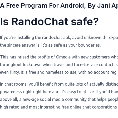
A Free Program For Android, By Jani A
Is RandoChat safe?
If you're installing the randochat apk, avoid unknown third-pa
the sincere answer is: it's as safe as your boundaries.
This has raised the profile of Omegle with new customers who m
throughout lockdown when travel and face-to-face contact is re
even flirty. It is free and nameless to use, with no account regi
In chat rooms, you’ll benefit from quite lots of actually distinc
privateness right right here and it’s easy to utilize. If you’d 
above all, a new-age social media community that helps people
high rated and most interesting free online chat corporations 