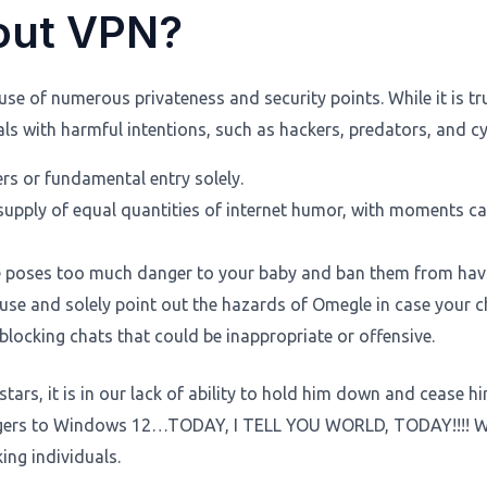
out VPN?
 of numerous privateness and security points. While it is tru
 with harmful intentions, such as hackers, predators, and cyb
rs or fundamental entry solely.
 supply of equal quantities of internet humor, with moments 
le poses too much danger to your baby and ban them from havi
use and solely point out the hazards of Omegle in case your chi
blocking chats that could be inappropriate or offensive.
e stars, it is in our lack of ability to hold him down and ceas
angers to Windows 12…TODAY, I TELL YOU WORLD, TODAY!!!! We
ing individuals.