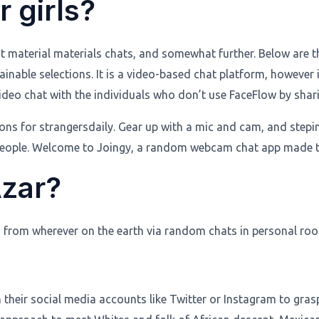
 girls?
t material materials chats, and somewhat further. Below are th
tainable selections. It is a video-based chat platform, however
ideo chat with the individuals who don’t use FaceFlow by shari
ections for strangersdaily. Gear up with a mic and cam, and st
ewpeople. Welcome to Joingy, a random webcam chat app made 
Azar?
ls from wherever on the earth via random chats in personal ro
h their social media accounts like Twitter or Instagram to gr