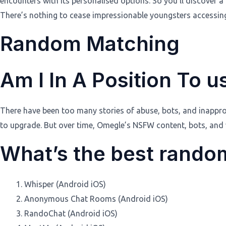
encounters with its personalised options. So you’ll discover
There’s nothing to cease impressionable youngsters accessing
Random Matching
Am I In A Position To 
There have been too many stories of abuse, bots, and inapprop
to upgrade. But over time, Omegle’s NSFW content, bots, and
What’s the best random
Whisper (Android iOS)
Anonymous Chat Rooms (Android iOS)
RandoChat (Android iOS)