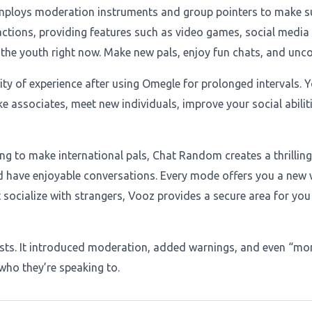
mploys moderation instruments and group pointers to make sure
ions, providing features such as video games, social media s
e youth right now. Make new pals, enjoy fun chats, and uncove
y of experience after using Omegle for prolonged intervals. Yo
 associates, meet new individuals, improve your social abilitie
g to make international pals, Chat Random creates a thrilling,
nd have enjoyable conversations. Every mode offers you a new
 socialize with strangers, Vooz provides a secure area for you
ists. It introduced moderation, added warnings, and even “mon
who they’re speaking to.