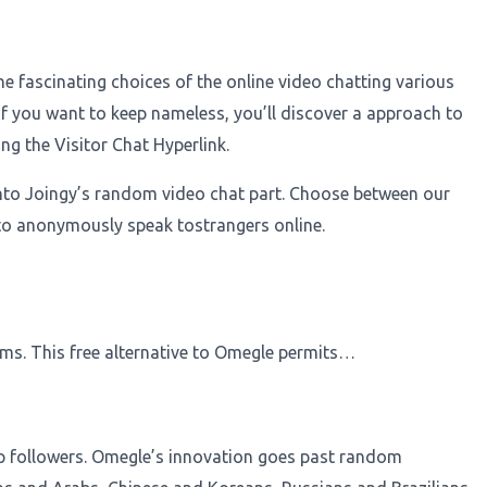
e fascinating choices of the online video chatting various
 if you want to keep nameless, you’ll discover a approach to
ng the Visitor Chat Hyperlink.
epinto Joingy’s random video chat part. Choose between our
to anonymously speak tostrangers online.
oms. This free alternative to Omegle permits…
asp followers. Omegle’s innovation goes past random