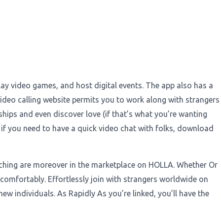
play video games, and host digital events. The app also has a
deo calling website permits you to work along with strangers
nships and even discover love (if that’s what you’re wanting
, if you need to have a quick video chat with folks, download
tching are moreover in the marketplace on HOLLA. Whether Or
comfortably. Effortlessly join with strangers worldwide on
 new individuals. As Rapidly As you’re linked, you’ll have the