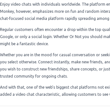
Enjoy video chats with individuals worldwide. The platform e
Monkey, however, emphasizes more on fun and random interact
chat-focused social media platform rapidly spreading among th
Regular customers often encounter a drop within the top qualit
Google, or only a social login. Whether Or Not you should make
might be a fantastic device.
Whether you are in the mood for casual conversation or seekin
you select otherwise. Connect instantly, make new friends, a
you wish to construct new friendships, share concepts, or just
trusted community for ongoing chats.
And with that, one of the web’s biggest chat platforms not ex
added a video chat characteristic, allowing customers to see 