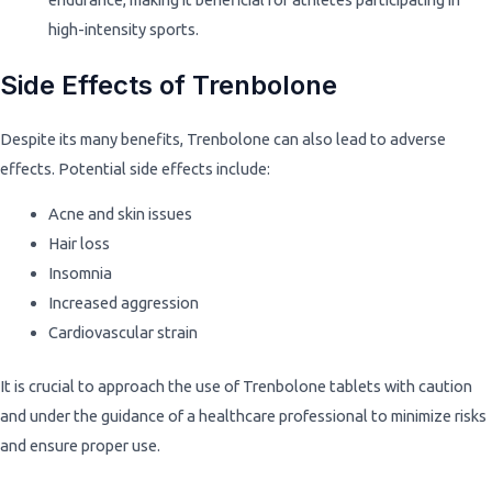
high-intensity sports.
Side Effects of Trenbolone
Despite its many benefits, Trenbolone can also lead to adverse
effects. Potential side effects include:
Acne and skin issues
Hair loss
Insomnia
Increased aggression
Cardiovascular strain
It is crucial to approach the use of Trenbolone tablets with caution
and under the guidance of a healthcare professional to minimize risks
and ensure proper use.