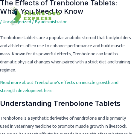
The Effects of Trenbolone Tablets:
Post
What You Need to Know
navigation
/
Uncategorized
/ By
administrator
Trenbolone tablets are a popular anabolic steroid that bodybuilders
and athletes often use to enhance performance and build muscle
mass. Known for its powerful effects, Trenbolone can lead to
dramatic physical changes when paired with a strict diet and training
regimen.
Read more about Trenbolone’s effects on muscle growth and
strength development here.
Understanding Trenbolone Tablets
Trenbolone is a synthetic derivative of nandrolone and is primarily
used in veterinary medicine to promote muscle growth in livestock.