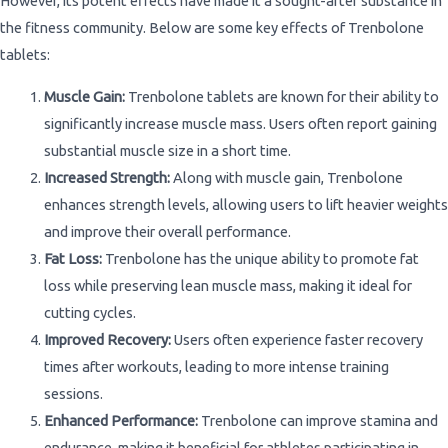
However, its potent effects have made it a sought-after substance in
the fitness community. Below are some key effects of Trenbolone
tablets:
Muscle Gain:
Trenbolone tablets are known for their ability to
significantly increase muscle mass. Users often report gaining
substantial muscle size in a short time.
Increased Strength:
Along with muscle gain, Trenbolone
enhances strength levels, allowing users to lift heavier weights
and improve their overall performance.
Fat Loss:
Trenbolone has the unique ability to promote fat
loss while preserving lean muscle mass, making it ideal for
cutting cycles.
Improved Recovery:
Users often experience faster recovery
times after workouts, leading to more intense training
sessions.
Enhanced Performance:
Trenbolone can improve stamina and
endurance, making it beneficial for athletes participating in