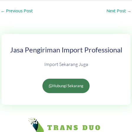
←
Previous Post
Next Post
→
Jasa Pengiriman Import Professional
Import Sekarang Juga
Hubungi Sekarang