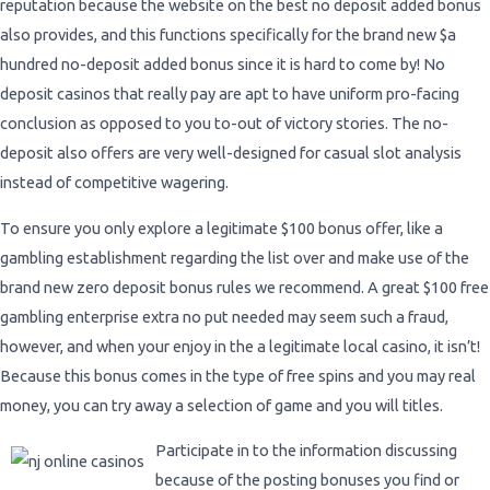
reputation because the website on the best no deposit added bonus
also provides, and this functions specifically for the brand new $a
hundred no-deposit added bonus since it is hard to come by! No
deposit casinos that really pay are apt to have uniform pro-facing
conclusion as opposed to you to-out of victory stories. The no-
deposit also offers are very well-designed for casual slot analysis
instead of competitive wagering.
To ensure you only explore a legitimate $100 bonus offer, like a
gambling establishment regarding the list over and make use of the
brand new zero deposit bonus rules we recommend. A great $100 free
gambling enterprise extra no put needed may seem such a fraud,
however, and when your enjoy in the a legitimate local casino, it isn’t!
Because this bonus comes in the type of free spins and you may real
money, you can try away a selection of game and you will titles.
Participate in to the information discussing
because of the posting bonuses you find or