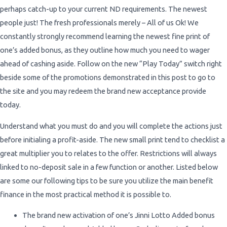
perhaps catch-up to your current ND requirements. The newest
people just! The fresh professionals merely – All of us Ok! We
constantly strongly recommend learning the newest fine print of
one’s added bonus, as they outline how much you need to wager
ahead of cashing aside. Follow on the new “Play Today” switch right
beside some of the promotions demonstrated in this post to go to
the site and you may redeem the brand new acceptance provide
today.
Understand what you must do and you will complete the actions just
before initialing a profit-aside. The new small print tend to checklist a
great multiplier you to relates to the offer. Restrictions will always
linked to no-deposit sale in a few function or another. Listed below
are some our following tips to be sure you utilize the main benefit
finance in the most practical method it is possible to.
The brand new activation of one’s Jinni Lotto Added bonus