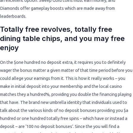
an excellent option. Sweep Gold coins must earn money, and
Diamonds offer gameplay boosts which are made away from
leaderboards.
Totally free revolves, totally free
dining table chips, and you may free
enjoy
On the $one hundred no deposit extra, it requires you to definitely
wager the bonus matter a given matter of that time period before you
could allege your earnings from it. This is how it really works – you
make in initial deposit into your membership and the local casino
matches they a hundred%, providing you double the financing playing
that have. The brand new umbrella identity that individuals used to
talk about the various kinds of no deposit bonuses providing you $a
hundred or one hundred totally free spins – which have or instead a
deposit – are ‘100 no deposit bonuses’. Since the you will find a