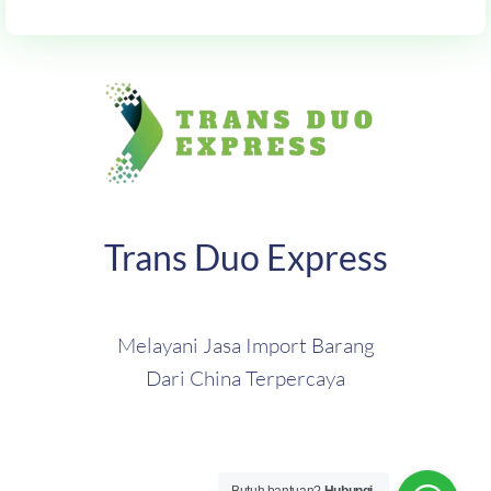
Trans Duo Express
Melayani Jasa Import Barang
Dari China Terpercaya