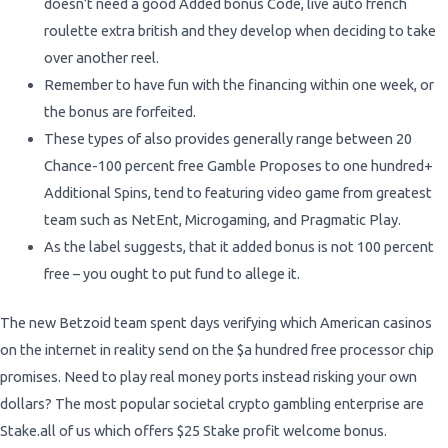
doesn’t need a good Added bonus Code, live auto french
roulette extra british and they develop when deciding to take
over another reel.
Remember to have fun with the financing within one week, or
the bonus are forfeited.
These types of also provides generally range between 20
Chance-100 percent free Gamble Proposes to one hundred+
Additional Spins, tend to featuring video game from greatest
team such as NetEnt, Microgaming, and Pragmatic Play.
As the label suggests, that it added bonus is not 100 percent
free – you ought to put fund to allege it.
The new Betzoid team spent days verifying which American casinos
on the internet in reality send on the $a hundred free processor chip
promises. Need to play real money ports instead risking your own
dollars? The most popular societal crypto gambling enterprise are
Stake.all of us which offers $25 Stake profit welcome bonus.