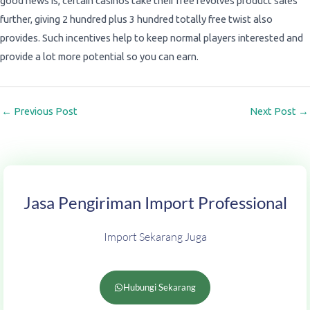
good news is, certain casinos take their free revolves product sales
further, giving 2 hundred plus 3 hundred totally free twist also
provides. Such incentives help to keep normal players interested and
provide a lot more potential so you can earn.
←
Previous Post
Next Post
→
Jasa Pengiriman Import Professional
Import Sekarang Juga
Hubungi Sekarang