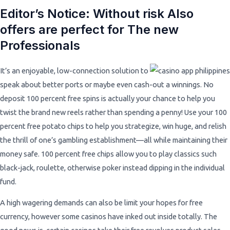
Editor’s Notice: Without risk Also
offers are perfect for The new
Professionals
It’s an enjoyable, low-connection solution to
speak about better ports or maybe even cash-out a winnings. No
deposit 100 percent free spins is actually your chance to help you
twist the brand new reels rather than spending a penny! Use your 100
percent free potato chips to help you strategize, win huge, and relish
the thrill of one’s gambling establishment—all while maintaining their
money safe. 100 percent free chips allow you to play classics such
black-jack, roulette, otherwise poker instead dipping in the individual
fund.
A high wagering demands can also be limit your hopes for free
currency, however some casinos have inked out inside totally. The