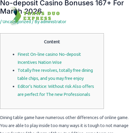
No-deposit Casino Bonuses 167+ For
Post
March 2026
navigation
/
Uncategorized
/ By
administrator
Content
Finest On-line casino No-deposit
Incentives Nation Wise
Totally free revolves, totally free dining
table chips, and you may free enjoy
Editor’s Notice: Without risk Also offers
are perfect for The new Professionals
Dining table game have numerous other differences of online game.
You are able to play inside too many ways it is tough to not manage