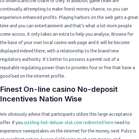
to understand the charm of they. In addition, game team are
continually attempting to make finest money chance, so you can
experience enhanced profits. Playing harbors on the web gets a great
time and you can entertainment and that’s what a lot more people
come across.
It only takes an extra to help you analyse, Browse for
the base of your own local casino web page and it will be become
displayed indeed there, with a relationship to the brand new
regulatory authority. It’s better to possess a permit out of a
reputable regulating power than to provides four or five that have a
good bad on the internet profile.
Finest On-line casino No-deposit
Incentives Nation Wise
We obviously advise that participants utilize this large acceptance
offer. If you
sizzling-hot-deluxe-slot.com redirected here
need to
experience sweepstakes on the internet for the money, next Pulsz is