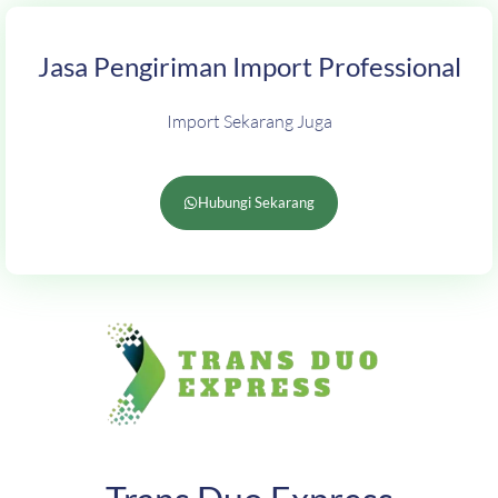
Jasa Pengiriman Import Professional
Import Sekarang Juga
Hubungi Sekarang