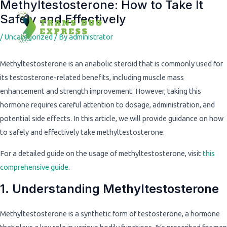
Methyltestosterone: How to Take It
Post
Safely and Effectively
navigation
/
Uncategorized
/ By
administrator
Methyltestosterone is an anabolic steroid that is commonly used for
its testosterone-related benefits, including muscle mass
enhancement and strength improvement. However, taking this
hormone requires careful attention to dosage, administration, and
potential side effects. In this article, we will provide guidance on how
to safely and effectively take methyltestosterone.
For a detailed guide on the usage of methyltestosterone, visit
this
comprehensive guide
.
1. Understanding Methyltestosterone
Methyltestosterone is a synthetic form of testosterone, a hormone