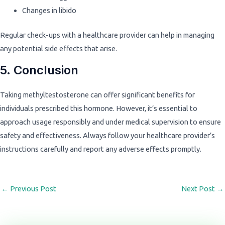
Changes in libido
Regular check-ups with a healthcare provider can help in managing
any potential side effects that arise.
5. Conclusion
Taking methyltestosterone can offer significant benefits for
individuals prescribed this hormone. However, it’s essential to
approach usage responsibly and under medical supervision to ensure
safety and effectiveness. Always follow your healthcare provider’s
instructions carefully and report any adverse effects promptly.
←
Previous Post
Next Post
→