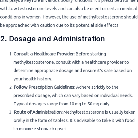
that plays a key role in various bodily functions. It’s prescribed for men
with low testosterone levels and can also be used for certain medical
conditions in women. However, the use of methyltestosterone should
be approached with caution due to its potential side effects.
2. Dosage and Administration
Consult a Healthcare Provider:
Before starting
methyltestosterone, consult with a healthcare provider to
determine appropriate dosage and ensure it’s safe based on
your health history.
Follow Prescription Guidelines:
Adhere strictly to the
prescribed dosage, which can vary based on individual needs.
Typical dosages range from 10 mg to 50 mg daily.
Route of Administration:
Methyltestosterone is usually taken
orally in the form of tablets. It’s advisable to take it with food
to minimize stomach upset.