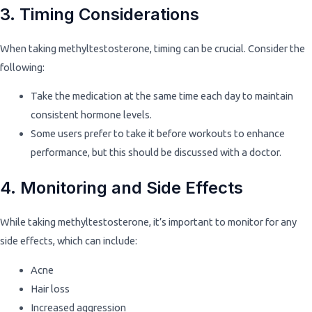
3. Timing Considerations
When taking methyltestosterone, timing can be crucial. Consider the
following:
Take the medication at the same time each day to maintain
consistent hormone levels.
Some users prefer to take it before workouts to enhance
performance, but this should be discussed with a doctor.
4. Monitoring and Side Effects
While taking methyltestosterone, it’s important to monitor for any
side effects, which can include:
Acne
Hair loss
Increased aggression