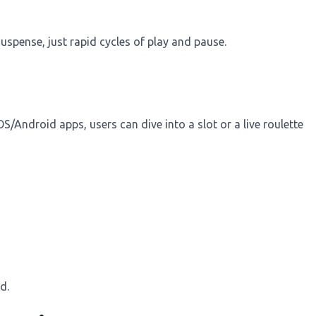
uspense, just rapid cycles of play and pause.
/Android apps, users can dive into a slot or a live roulette
d.