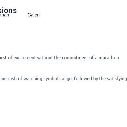
sions
anan
Galeri
a burst of excitement without the commitment of a marathon
ne rush of watching symbols align, followed by the satisfying