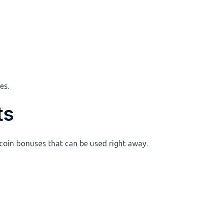
es.
ts
 coin bonuses that can be used right away.