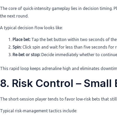
The core of quick‑intensity gameplay lies in decision timing.
the next round.
A typical decision flow looks like:
Place bet:
Tap the bet button within two seconds of the 
Spin:
Click spin and wait for less than five seconds for r
Re‑bet or stop:
Decide immediately whether to continue o
This rapid loop keeps adrenaline high and eliminates downtim
8. Risk Control – Small
The short‑session player tends to favor low‑risk bets that sti
Typical risk‑management tactics include: