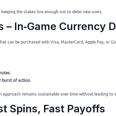
e keeping the stakes low enough not to deter new users.
s – In‑Game Currency 
hat can be purchased with Visa, MasterCard, Apple Pay, or Go
nutes.
 burst of action.
n approach remains sustainable over time without leading to e
st Spins, Fast Payoffs