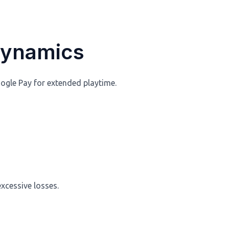
Dynamics
ogle Pay for extended playtime.
xcessive losses.