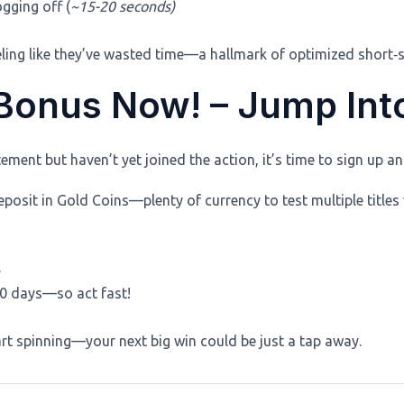
gging off (
~15-20 seconds)
eeling like they’ve wasted time—a hallmark of optimized short‑
Bonus Now! – Jump Int
tement but haven’t yet joined the action, it’s time to sign up
eposit in Gold Coins—plenty of currency to test multiple titles
.
30 days—so act fast!
rt spinning—your next big win could be just a tap away.