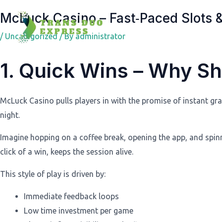
Post
McLuck Casino – Fast‑Paced Slots & 
navigation
/
Uncategorized
/ By
administrator
1. Quick Wins – Why Sh
McLuck Casino pulls players in with the promise of instant g
night.
Imagine hopping on a coffee break, opening the app, and spinn
click of a win, keeps the session alive.
This style of play is driven by:
Immediate feedback loops
Low time investment per game