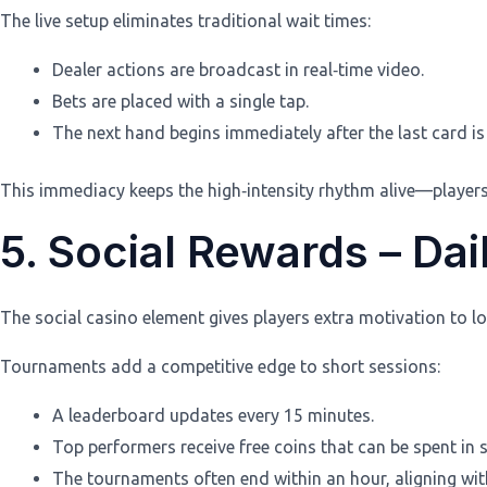
The live setup eliminates traditional wait times:
Dealer actions are broadcast in real‑time video.
Bets are placed with a single tap.
The next hand begins immediately after the last card is 
This immediacy keeps the high‑intensity rhythm alive—player
5. Social Rewards – Da
The social casino element gives players extra motivation to lo
Tournaments add a competitive edge to short sessions:
A leaderboard updates every 15 minutes.
Top performers receive free coins that can be spent in 
The tournaments often end within an hour, aligning wit