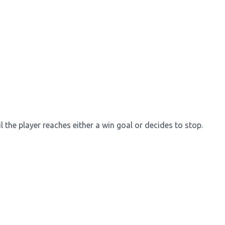
 the player reaches either a win goal or decides to stop.