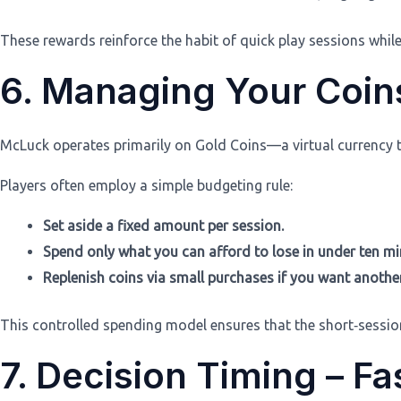
These rewards reinforce the habit of quick play sessions whil
6. Managing Your Coin
McLuck operates primarily on Gold Coins—a virtual currency t
Players often employ a simple budgeting rule:
Set aside a fixed amount per session.
Spend only what you can afford to lose in under ten mi
Replenish coins via small purchases if you want another
This controlled spending model ensures that the short‑sessio
7. Decision Timing – Fa