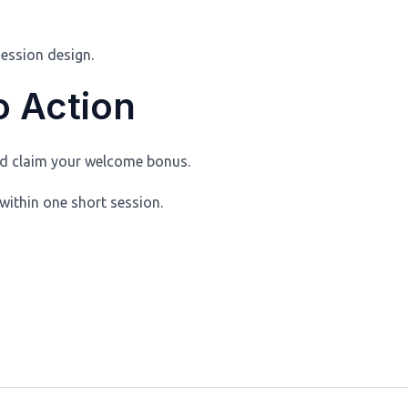
session design.
o Action
 and claim your welcome bonus.
 within one short session.