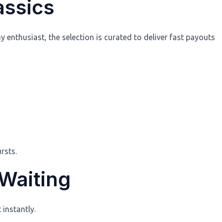
assics
 enthusiast, the selection is curated to deliver fast payouts
rsts.
 Waiting
 instantly.