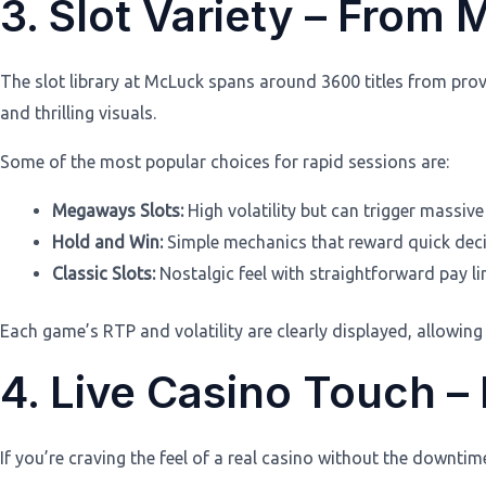
3. Slot Variety – From
The slot library at McLuck spans around 3600 titles from provi
and thrilling visuals.
Some of the most popular choices for rapid sessions are:
Megaways Slots:
High volatility but can trigger massive 
Hold and Win:
Simple mechanics that reward quick deci
Classic Slots:
Nostalgic feel with straightforward pay li
Each game’s RTP and volatility are clearly displayed, allowing p
4. Live Casino Touch –
If you’re craving the feel of a real casino without the downtime