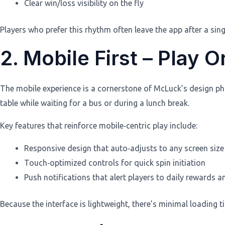
Clear win/loss visibility on the fly
Players who prefer this rhythm often leave the app after a sin
2. Mobile First – Play 
The mobile experience is a cornerstone of McLuck’s design phi
table while waiting for a bus or during a lunch break.
Key features that reinforce mobile‑centric play include:
Responsive design that auto‑adjusts to any screen size
Touch‑optimized controls for quick spin initiation
Push notifications that alert players to daily rewards
Because the interface is lightweight, there’s minimal loading 