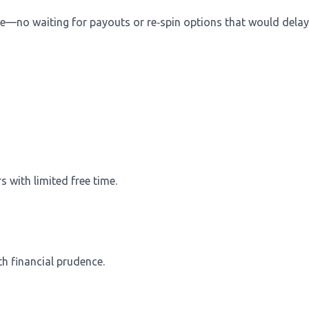
ome—no waiting for payouts or re‑spin options that would delay
 with limited free time.
th financial prudence.