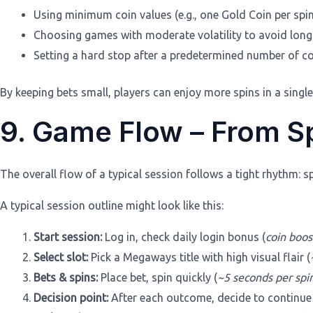
Using minimum coin values (e.g., one Gold Coin per spin
Choosing games with moderate volatility to avoid long 
Setting a hard stop after a predetermined number of co
By keeping bets small, players can enjoy more spins in a single
9. Game Flow – From Sp
The overall flow of a typical session follows a tight rhythm: s
A typical session outline might look like this:
Start session:
Log in, check daily login bonus (
coin boos
Select slot:
Pick a Megaways title with high visual flair (
Bets & spins:
Place bet, spin quickly (
~5 seconds per spi
Decision point:
After each outcome, decide to continue 