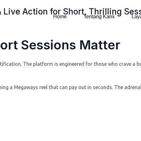
Live Action for Short, Thrilling Ses
Home
Tentang Kami
Lay
ort Sessions Matter
ratification. The platform is engineered for those who crave 
ing a Megaways reel that can pay out in seconds. The adrenali