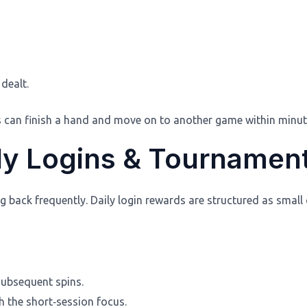
dealt.
s can finish a hand and move on to another game within minut
ily Logins & Tournamen
g back frequently. Daily login rewards are structured as small
subsequent spins.
h the short‑session focus.