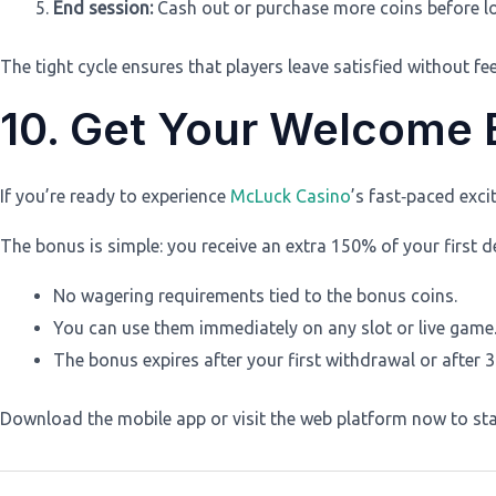
End session:
Cash out or purchase more coins before lo
The tight cycle ensures that players leave satisfied without f
10. Get Your Welcome 
If you’re ready to experience
McLuck Casino
’s fast‑paced exci
The bonus is simple: you receive an extra 150% of your first d
No wagering requirements tied to the bonus coins.
You can use them immediately on any slot or live game
The bonus expires after your first withdrawal or after 
Download the mobile app or visit the web platform now to sta