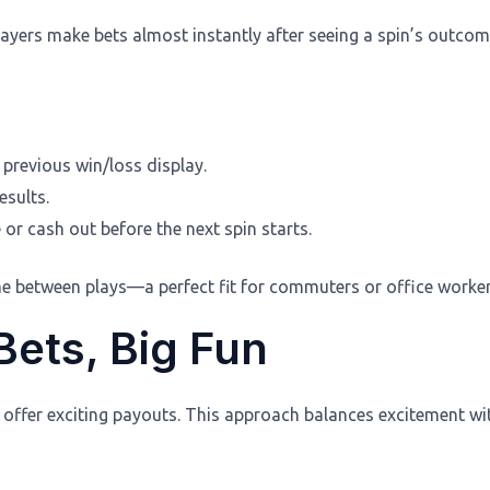
 Players make bets almost instantly after seeing a spin’s outc
previous win/loss display.
esults.
r cash out before the next spin starts.
e between plays—a perfect fit for commuters or office workers
 Bets, Big Fun
ll offer exciting payouts. This approach balances excitement wi