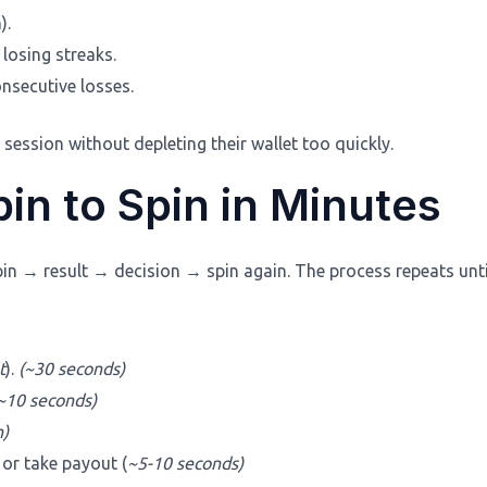
).
losing streaks.
nsecutive losses.
 session without depleting their wallet too quickly.
in to Spin in Minutes
pin → result → decision → spin again. The process repeats until
t
).
(~30 seconds)
~10 seconds)
n)
or take payout (
~5-10 seconds)