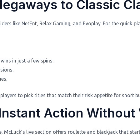
 Megaways to Classic Cl
ders like NetEnt, Relax Gaming, and Evoplay. For the quick‑play
wins in just a few spins.
sions.
nes.
layers to pick titles that match their risk appetite for short bu
 Instant Action Without
, McLuck’s live section offers roulette and blackjack that start