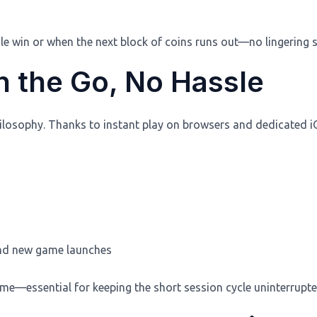
gle win or when the next block of coins runs out—no lingering s
On the Go, No Hassle
losophy. Thanks to instant play on browsers and dedicated iOS
 and new game launches
time—essential for keeping the short session cycle uninterrupte