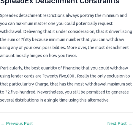
SpreadEx Detachment Constraints
Spreadex detachment restrictions always portray the minimum and
you can maximum matter one you could potentially request
withdrawal. Delivering that it under consideration, that it driver listing
the sum of ?fifty because minimum number that you can withdraw
using any of your own possibilities. More over, the most detachment
amount mostly hinges on how you favor.
Particularly, the best quantity of financing that you could withdraw
using lender cards are ?twenty five,000 . Really the only exclusion to
that particular try Charge, that has the most withdrawal maximum set
to ?2,five-hundred. Nevertheless, you still be permitted to generate
several distributions in a single time using this alternative.
←
Previous Post
Next Post
→