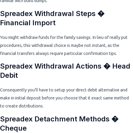
familiar with build dumps.
Spreadex Withdrawal Steps �
Financial Import
You might withdraw funds for the family savings. In lieu of really put
procedures, this withdrawal choice is maybe not instant, as the
financial transfers always require particular confirmation tips.
Spreadex Withdrawal Actions � Head
Debit
Consequently you’ll have to setup your direct debit alternative and
make in initial deposit before you choose that it exact same method
to create distributions.
Spreadex Detachment Methods �
Cheque