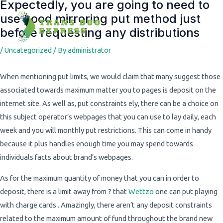
Expectedly, you are going to need to
Post
use good mirroring put method just
navigation
before requesting any distributions
/
Uncategorized
/ By
administrator
When mentioning put limits, we would claim that many suggest those
associated towards maximum matter you to pages is deposit on the
internet site. As well as, put constraints ely, there can be a choice on
this subject operator’s webpages that you can use to lay daily, each
week and you will monthly put restrictions. This can come in handy
because it plus handles enough time you may spend towards
individuals facts about brand’s webpages.
As for the maximum quantity of money that you can in order to
deposit, there is a limit away from ? that
Wettzo
one can put playing
with charge cards . Amazingly, there aren’t any deposit constraints
related to the maximum amount of fund throughout the brand new