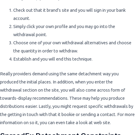
Check out that it brand’s site and you will sign in your bank
account.
Simply click your own profile and you may go into the
withdrawal point.
Choose one of your own withdrawal alternatives and choose
the quantity in order to withdraw.
Establish and you will end this technique.
Really providers demand using the same detachment way you
produced the initial places. In addition, when you enter the
withdrawal section on the site, you will also come across form of
towards-display recommendations. These may help you produce
distributions easier. Lastly, you might request specific withdrawals by
the getting in touch with that it bookie or sending a contact. For more
information on so it, you can even take a look at web site.