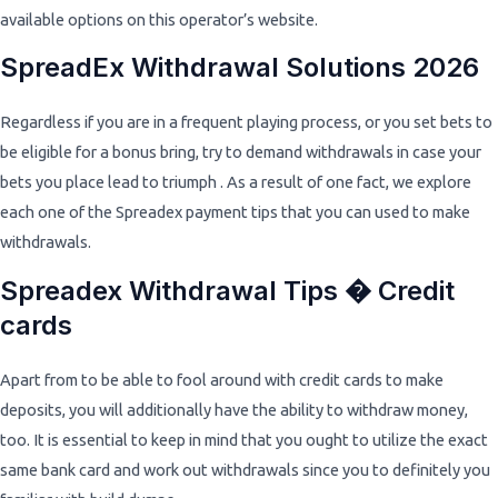
available options on this operator’s website.
SpreadEx Withdrawal Solutions 2026
Regardless if you are in a frequent playing process, or you set bets to
be eligible for a bonus bring, try to demand withdrawals in case your
bets you place lead to triumph . As a result of one fact, we explore
each one of the Spreadex payment tips that you can used to make
withdrawals.
Spreadex Withdrawal Tips � Credit
cards
Apart from to be able to fool around with credit cards to make
deposits, you will additionally have the ability to withdraw money,
too. It is essential to keep in mind that you ought to utilize the exact
same bank card and work out withdrawals since you to definitely you