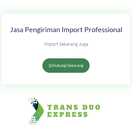
Jasa Pengiriman Import Professional
Import Sekarang Juga
Hubungi Sekarang