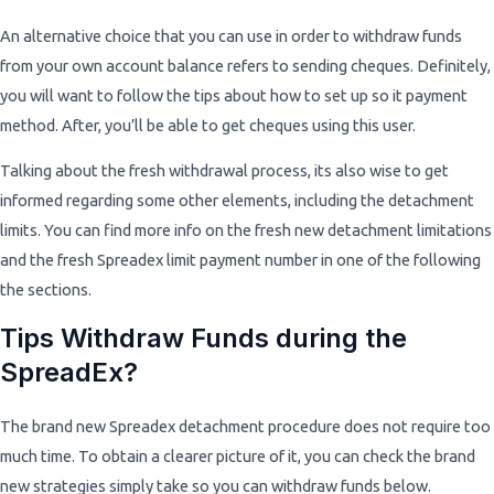
An alternative choice that you can use in order to withdraw funds
from your own account balance refers to sending cheques. Definitely,
you will want to follow the tips about how to set up so it payment
method. After, you’ll be able to get cheques using this user.
Talking about the fresh withdrawal process, its also wise to get
informed regarding some other elements, including the detachment
limits. You can find more info on the fresh new detachment limitations
and the fresh Spreadex limit payment number in one of the following
the sections.
Tips Withdraw Funds during the
SpreadEx?
The brand new Spreadex detachment procedure does not require too
much time. To obtain a clearer picture of it, you can check the brand
new strategies simply take so you can withdraw funds below.