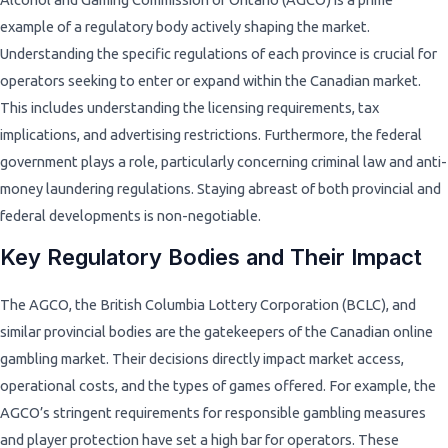
example of a regulatory body actively shaping the market.
Understanding the specific regulations of each province is crucial for
operators seeking to enter or expand within the Canadian market.
This includes understanding the licensing requirements, tax
implications, and advertising restrictions. Furthermore, the federal
government plays a role, particularly concerning criminal law and anti-
money laundering regulations. Staying abreast of both provincial and
federal developments is non-negotiable.
Key Regulatory Bodies and Their Impact
The AGCO, the British Columbia Lottery Corporation (BCLC), and
similar provincial bodies are the gatekeepers of the Canadian online
gambling market. Their decisions directly impact market access,
operational costs, and the types of games offered. For example, the
AGCO’s stringent requirements for responsible gambling measures
and player protection have set a high bar for operators. These