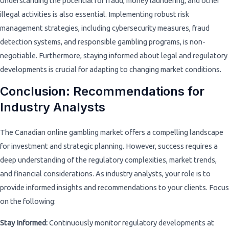
Understanding the potential for fraud, money laundering, and other
illegal activities is also essential. Implementing robust risk
management strategies, including cybersecurity measures, fraud
detection systems, and responsible gambling programs, is non-
negotiable. Furthermore, staying informed about legal and regulatory
developments is crucial for adapting to changing market conditions.
Conclusion: Recommendations for
Industry Analysts
The Canadian online gambling market offers a compelling landscape
for investment and strategic planning. However, success requires a
deep understanding of the regulatory complexities, market trends,
and financial considerations. As industry analysts, your role is to
provide informed insights and recommendations to your clients. Focus
on the following:
Stay Informed:
Continuously monitor regulatory developments at