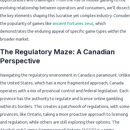
evolving relationship between operators and consumers, we’ll dissect
the key elements shaping this lucrative yet complex industry. Consider
the popularity of games like
ancient fortunes zeus
, which
demonstrates the enduring appeal of specific game types within the
broader market.
The Regulatory Maze: A Canadian
Perspective
Navigating the regulatory environment in Canada is paramount. Unlike
the United States, which has a more fragmented approach, Canada
operates with a mix of provincial control and federal legislation. Each
province has the authority to regulate and license online gambling
within its borders. This creates a patchwork of regulations, with some
provinces, like Ontario, taking a more proactive approach to licensing
and regulation, while others are still exploring their options. The
Alcohol and Gaming Commission of Ontario (AGCO) is a prime