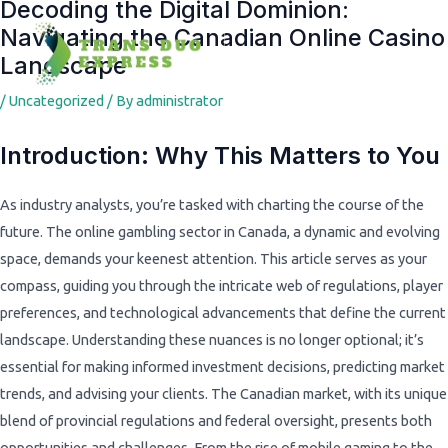
Decoding the Digital Dominion:
Post
Navigating the Canadian Online Casino
navigation
Landscape
/
Uncategorized
/ By
administrator
Introduction: Why This Matters to You
As industry analysts, you’re tasked with charting the course of the
future. The online gambling sector in Canada, a dynamic and evolving
space, demands your keenest attention. This article serves as your
compass, guiding you through the intricate web of regulations, player
preferences, and technological advancements that define the current
landscape. Understanding these nuances is no longer optional; it’s
essential for making informed investment decisions, predicting market
trends, and advising your clients. The Canadian market, with its unique
blend of provincial regulations and federal oversight, presents both
opportunities and challenges. From the rise of mobile gaming to the