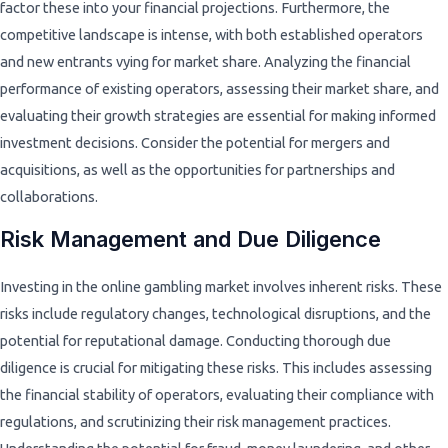
factor these into your financial projections. Furthermore, the
competitive landscape is intense, with both established operators
and new entrants vying for market share. Analyzing the financial
performance of existing operators, assessing their market share, and
evaluating their growth strategies are essential for making informed
investment decisions. Consider the potential for mergers and
acquisitions, as well as the opportunities for partnerships and
collaborations.
Risk Management and Due Diligence
Investing in the online gambling market involves inherent risks. These
risks include regulatory changes, technological disruptions, and the
potential for reputational damage. Conducting thorough due
diligence is crucial for mitigating these risks. This includes assessing
the financial stability of operators, evaluating their compliance with
regulations, and scrutinizing their risk management practices.