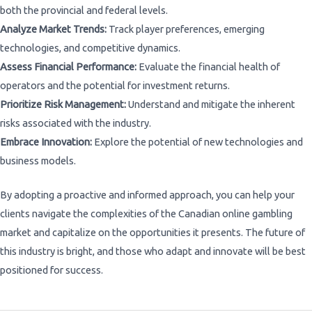
both the provincial and federal levels.
Analyze Market Trends:
Track player preferences, emerging
technologies, and competitive dynamics.
Assess Financial Performance:
Evaluate the financial health of
operators and the potential for investment returns.
Prioritize Risk Management:
Understand and mitigate the inherent
risks associated with the industry.
Embrace Innovation:
Explore the potential of new technologies and
business models.
By adopting a proactive and informed approach, you can help your
clients navigate the complexities of the Canadian online gambling
market and capitalize on the opportunities it presents. The future of
this industry is bright, and those who adapt and innovate will be best
positioned for success.