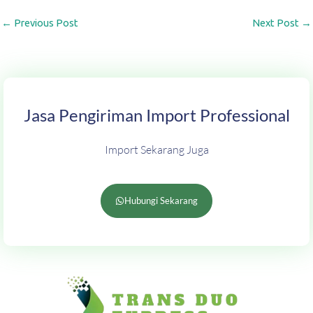
←
Previous Post
Next Post
→
Jasa Pengiriman Import Professional
Import Sekarang Juga
Hubungi Sekarang