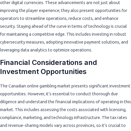
other digital currencies. These advancements are not just about
improving the player experience; they also present opportunities for
operators to streamline operations, reduce costs, and enhance
security. Staying ahead of the curve in terms of technology is crucial
for maintaining a competitive edge. This includes investing in robust
cybersecurity measures, adopting innovative payment solutions, and
leveraging data analytics to optimize operations.
Financial Considerations and
Investment Opportunities
The Canadian online gambling market presents significant investment
opportunities. However, it’s essential to conduct thorough due
diligence and understand the financial implications of operating in this
market. This includes assessing the costs associated with licensing,
compliance, marketing, and technology infrastructure. The tax rates
and revenue-sharing models vary across provinces, so it’s crucial to