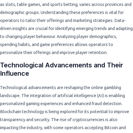
as slots, table games, and sports betting, varies across provinces and
demographic groups. Understanding these preferences is vital for
operators to tailor their offerings and marketing strategies. Data-
driven insights are crucial for identifying emerging trends and adapting
to changing player behaviour. Analyzing player demographics,
spending habits, and game preferences allows operators to
personalize their offerings and improve player retention.
Technological Advancements and Their
Influence
Technological advancements are reshaping the online gambling
landscape. The integration of artificial intelligence (AI) is enabling
personalized gaming experiences and enhanced fraud detection.
Blockchain technology is being explored for its potential to improve
transparency and security. The rise of cryptocurrencies is also
impacting the industry, with some operators accepting Bitcoin and