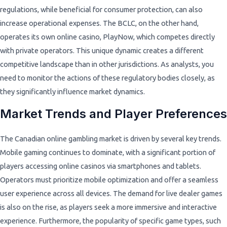
regulations, while beneficial for consumer protection, can also
increase operational expenses. The BCLC, on the other hand,
operates its own online casino, PlayNow, which competes directly
with private operators. This unique dynamic creates a different
competitive landscape than in other jurisdictions. As analysts, you
need to monitor the actions of these regulatory bodies closely, as
they significantly influence market dynamics.
Market Trends and Player Preferences
The Canadian online gambling market is driven by several key trends.
Mobile gaming continues to dominate, with a significant portion of
players accessing online casinos via smartphones and tablets.
Operators must prioritize mobile optimization and offer a seamless
user experience across all devices. The demand for live dealer games
is also on the rise, as players seek a more immersive and interactive
experience. Furthermore, the popularity of specific game types, such