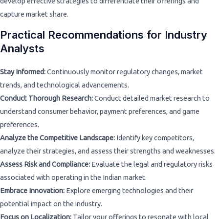
develop effective strategies to differentiate their offerings and
capture market share.
Practical Recommendations for Industry
Analysts
Stay Informed:
Continuously monitor regulatory changes, market
trends, and technological advancements.
Conduct Thorough Research:
Conduct detailed market research to
understand consumer behavior, payment preferences, and game
preferences.
Analyze the Competitive Landscape:
Identify key competitors,
analyze their strategies, and assess their strengths and weaknesses.
Assess Risk and Compliance:
Evaluate the legal and regulatory risks
associated with operating in the Indian market.
Embrace Innovation:
Explore emerging technologies and their
potential impact on the industry.
Focus on Localization:
Tailor your offerings to resonate with local