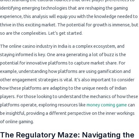
identifying emerging technologies that are reshaping the gaming
experience, this analysis will equip you with the knowledge needed to
thrive in this exciting market. The potential for growth is immense, but
so are the complexities. Let’s get started.
The online casino industry in India is a complex ecosystem, and
staying informed is key. One area generating a lot of buzz is the
potential for innovative platforms to capture market share. For
example, understanding how platforms are using gamification and
other engagement strategies is vital. It’s also important to consider
how these platforms are adapting to the unique needs of Indian
players. For those looking to understand the mechanics of how these
platforms operate, exploring resources like
money coming game
can
be insightful, providing a different perspective on the inner workings
of online gaming.
The Regulatory Maze: Navigating the