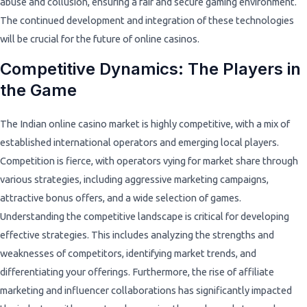
abuse and collusion, ensuring a fair and secure gaming environment.
The continued development and integration of these technologies
will be crucial for the future of online casinos.
Competitive Dynamics: The Players in
the Game
The Indian online casino market is highly competitive, with a mix of
established international operators and emerging local players.
Competition is fierce, with operators vying for market share through
various strategies, including aggressive marketing campaigns,
attractive bonus offers, and a wide selection of games.
Understanding the competitive landscape is critical for developing
effective strategies. This includes analyzing the strengths and
weaknesses of competitors, identifying market trends, and
differentiating your offerings. Furthermore, the rise of affiliate
marketing and influencer collaborations has significantly impacted