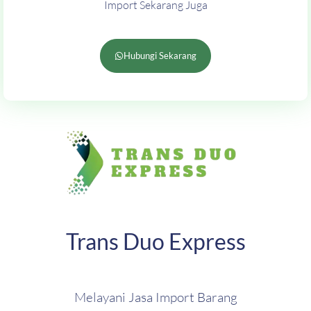
Import Sekarang Juga
Hubungi Sekarang
Trans Duo Express
Melayani Jasa Import Barang