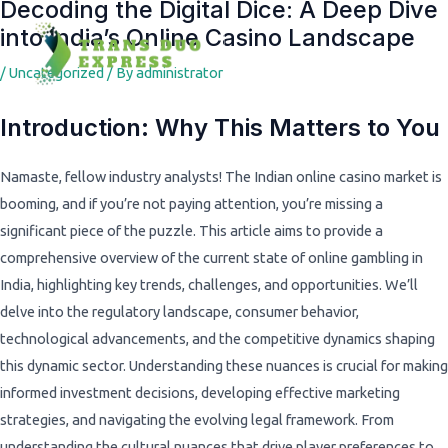
Decoding the Digital Dice: A Deep Dive
Post
into India’s Online Casino Landscape
navigation
/
Uncategorized
/ By
administrator
Introduction: Why This Matters to You
Namaste, fellow industry analysts! The Indian online casino market is
booming, and if you’re not paying attention, you’re missing a
significant piece of the puzzle. This article aims to provide a
comprehensive overview of the current state of online gambling in
India, highlighting key trends, challenges, and opportunities. We’ll
delve into the regulatory landscape, consumer behavior,
technological advancements, and the competitive dynamics shaping
this dynamic sector. Understanding these nuances is crucial for making
informed investment decisions, developing effective marketing
strategies, and navigating the evolving legal framework. From
understanding the cultural nuances that drive player preferences to