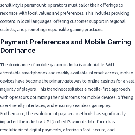
sensitivity is paramount; operators must tailor their offerings to
resonate with local values and preferences. This includes providing
content in local languages, offering customer support in regional
dialects, and promoting responsible gaming practices.
Payment Preferences and Mobile Gaming
Dominance
The dominance of mobile gaming in India is undeniable. With
affordable smartphones and readily available internet access, mobile
devices have become the primary gateway to online casinos for a vast
majority of players. This trend necessitates a mobile-first approach,
with operators optimizing their platforms for mobile devices, offering
user-friendly interfaces, and ensuring seamless gameplay.
Furthermore, the evolution of payment methods has significantly
impacted the industry. UPI (Unified Payments Interface) has
revolutionized digital payments, offering a fast, secure, and