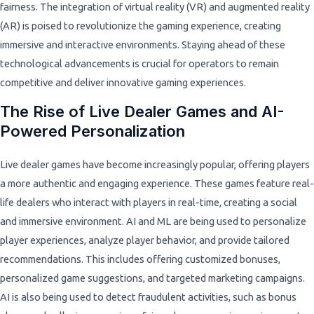
fairness. The integration of virtual reality (VR) and augmented reality
(AR) is poised to revolutionize the gaming experience, creating
immersive and interactive environments. Staying ahead of these
technological advancements is crucial for operators to remain
competitive and deliver innovative gaming experiences.
The Rise of Live Dealer Games and AI-
Powered Personalization
Live dealer games have become increasingly popular, offering players
a more authentic and engaging experience. These games feature real-
life dealers who interact with players in real-time, creating a social
and immersive environment. AI and ML are being used to personalize
player experiences, analyze player behavior, and provide tailored
recommendations. This includes offering customized bonuses,
personalized game suggestions, and targeted marketing campaigns.
AI is also being used to detect fraudulent activities, such as bonus