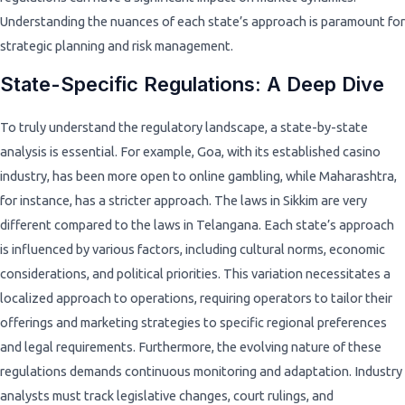
Understanding the nuances of each state’s approach is paramount for
strategic planning and risk management.
State-Specific Regulations: A Deep Dive
To truly understand the regulatory landscape, a state-by-state
analysis is essential. For example, Goa, with its established casino
industry, has been more open to online gambling, while Maharashtra,
for instance, has a stricter approach. The laws in Sikkim are very
different compared to the laws in Telangana. Each state’s approach
is influenced by various factors, including cultural norms, economic
considerations, and political priorities. This variation necessitates a
localized approach to operations, requiring operators to tailor their
offerings and marketing strategies to specific regional preferences
and legal requirements. Furthermore, the evolving nature of these
regulations demands continuous monitoring and adaptation. Industry
analysts must track legislative changes, court rulings, and