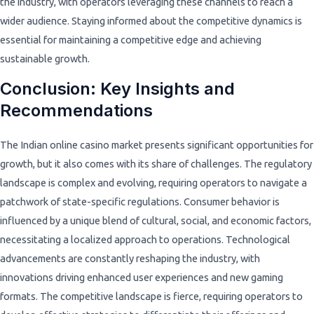
the industry, with operators leveraging these channels to reach a
wider audience. Staying informed about the competitive dynamics is
essential for maintaining a competitive edge and achieving
sustainable growth.
Conclusion: Key Insights and
Recommendations
The Indian online casino market presents significant opportunities for
growth, but it also comes with its share of challenges. The regulatory
landscape is complex and evolving, requiring operators to navigate a
patchwork of state-specific regulations. Consumer behavior is
influenced by a unique blend of cultural, social, and economic factors,
necessitating a localized approach to operations. Technological
advancements are constantly reshaping the industry, with
innovations driving enhanced user experiences and new gaming
formats. The competitive landscape is fierce, requiring operators to