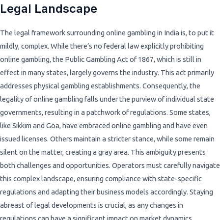
Legal Landscape
The legal framework surrounding online gambling in India is, to put it
mildly, complex. While there’s no federal law explicitly prohibiting
online gambling, the Public Gambling Act of 1867, which is still in
effect in many states, largely governs the industry. This act primarily
addresses physical gambling establishments. Consequently, the
legality of online gambling falls under the purview of individual state
governments, resulting in a patchwork of regulations. Some states,
like Sikkim and Goa, have embraced online gambling and have even
issued licenses. Others maintain a stricter stance, while some remain
silent on the matter, creating a gray area. This ambiguity presents
both challenges and opportunities. Operators must carefully navigate
this complex landscape, ensuring compliance with state-specific
regulations and adapting their business models accordingly. Staying
abreast of legal developments is crucial, as any changes in
regulations can have a significant impact on market dynamics.