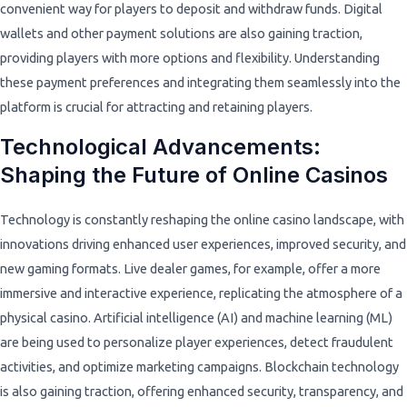
convenient way for players to deposit and withdraw funds. Digital
wallets and other payment solutions are also gaining traction,
providing players with more options and flexibility. Understanding
these payment preferences and integrating them seamlessly into the
platform is crucial for attracting and retaining players.
Technological Advancements:
Shaping the Future of Online Casinos
Technology is constantly reshaping the online casino landscape, with
innovations driving enhanced user experiences, improved security, and
new gaming formats. Live dealer games, for example, offer a more
immersive and interactive experience, replicating the atmosphere of a
physical casino. Artificial intelligence (AI) and machine learning (ML)
are being used to personalize player experiences, detect fraudulent
activities, and optimize marketing campaigns. Blockchain technology
is also gaining traction, offering enhanced security, transparency, and