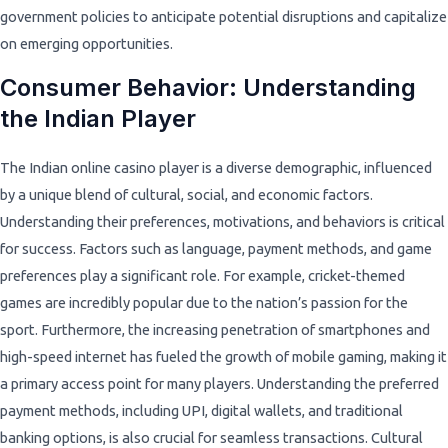
government policies to anticipate potential disruptions and capitalize
on emerging opportunities.
Consumer Behavior: Understanding
the Indian Player
The Indian online casino player is a diverse demographic, influenced
by a unique blend of cultural, social, and economic factors.
Understanding their preferences, motivations, and behaviors is critical
for success. Factors such as language, payment methods, and game
preferences play a significant role. For example, cricket-themed
games are incredibly popular due to the nation’s passion for the
sport. Furthermore, the increasing penetration of smartphones and
high-speed internet has fueled the growth of mobile gaming, making it
a primary access point for many players. Understanding the preferred
payment methods, including UPI, digital wallets, and traditional
banking options, is also crucial for seamless transactions. Cultural