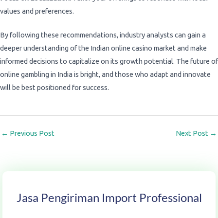
values and preferences.
By following these recommendations, industry analysts can gain a
deeper understanding of the Indian online casino market and make
informed decisions to capitalize on its growth potential. The future of
online gambling in India is bright, and those who adapt and innovate
will be best positioned for success.
←
Previous Post
Next Post
→
Jasa Pengiriman Import Professional