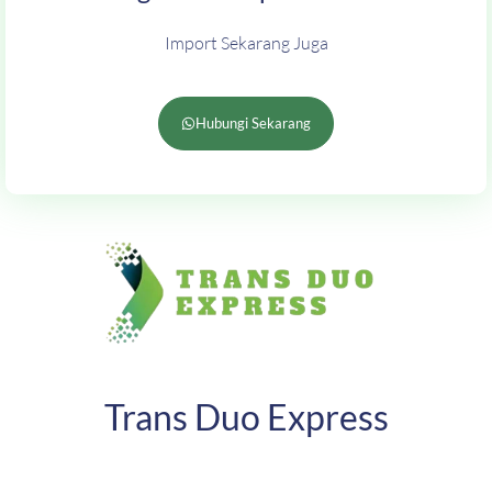
Import Sekarang Juga
Hubungi Sekarang
Trans Duo Express