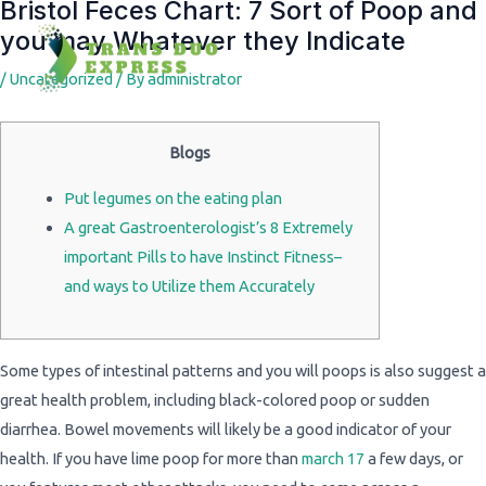
Bristol Feces Chart: 7 Sort of Poop and
Post
you may Whatever they Indicate
navigation
/
Uncategorized
/ By
administrator
Blogs
Put legumes on the eating plan
A great Gastroenterologist’s 8 Extremely
important Pills to have Instinct Fitness–
and ways to Utilize them Accurately
Some types of intestinal patterns and you will poops is also suggest a
great health problem, including black-colored poop or sudden
diarrhea. Bowel movements will likely be a good indicator of your
health. If you have lime poop for more than
march 17
a few days, or