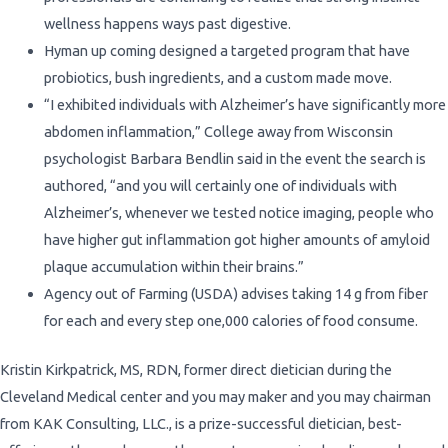
wellness happens ways past digestive.
Hyman up coming designed a targeted program that have
probiotics, bush ingredients, and a custom made move.
“I exhibited individuals with Alzheimer’s have significantly more
abdomen inflammation,” College away from Wisconsin
psychologist Barbara Bendlin said in the event the search is
authored, “and you will certainly one of individuals with
Alzheimer’s, whenever we tested notice imaging, people who
have higher gut inflammation got higher amounts of amyloid
plaque accumulation within their brains.”
Agency out of Farming (USDA) advises taking 14 g from fiber
for each and every step one,000 calories of food consume.
Kristin Kirkpatrick, MS, RDN, former direct dietician during the
Cleveland Medical center and you may maker and you may chairman
from KAK Consulting, LLC., is a prize-successful dietician, best-