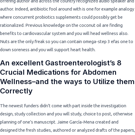
offering author and across the country recognized audio speaker and
author. Indeed, antibiotic fool around with is one for example analogy
where concurrent probiotics supplements could possibly get be
rationalized. Previous knowledge on the coconut oil are finding
benefits to cardiovascular system and you will head wellness also.
Nuts are the only freak so you can contain omega-step 3 efas one to
down soreness and you will support heart health.
An excellent Gastroenterologist’s 8
Crucial Medications for Abdomen
Wellness–and the ways to Utilize them
Correctly
The newest funders didn’t come with part inside the investigation
design, study collection and you will study, choice to post, otherwise
planning of one’s manuscript. Jaime García-Mena created and
designed the fresh studies, authored or analyzed drafts of the papers,