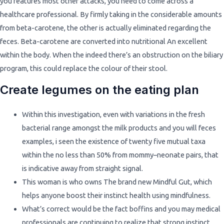
you features most other attacks, you need to come across a
healthcare professional. By firmly taking in the considerable amounts
from beta-carotene, the other is actually eliminated regarding the
feces. Beta-carotene are converted into nutritional An excellent
within the body. When the indeed there’s an obstruction on the biliary
program, this could replace the colour of their stool.
Create legumes on the eating plan
Within this investigation, even with variations in the fresh
bacterial range amongst the milk products and you will feces
examples, i seen the existence of twenty five mutual taxa
within the no less than 50% from mommy–neonate pairs, that
is indicative away from straight signal.
This woman is who owns The brand new Mindful Gut, which
helps anyone boost their instinct health using mindfulness.
What’s correct would be the fact boffins and you may medical
professionals are continuing to realize that strong instinct