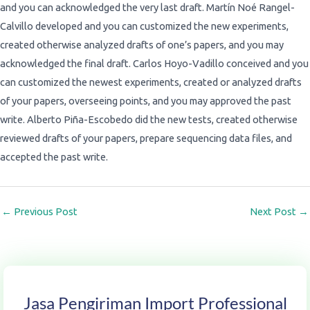
and you can acknowledged the very last draft. Martín Noé Rangel-
Calvillo developed and you can customized the new experiments,
created otherwise analyzed drafts of one’s papers, and you may
acknowledged the final draft. Carlos Hoyo-Vadillo conceived and you
can customized the newest experiments, created or analyzed drafts
of your papers, overseeing points, and you may approved the past
write. Alberto Piña-Escobedo did the new tests, created otherwise
reviewed drafts of your papers, prepare sequencing data files, and
accepted the past write.
←
Previous Post
Next Post
→
Jasa Pengiriman Import Professional